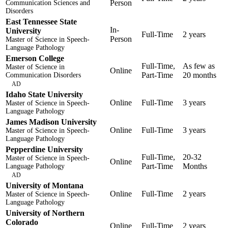
Person
Communication Sciences and
Disorders
East Tennessee State
In-
University
Full-Time
2 years
Person
Master of Science in Speech-
Language Pathology
Emerson College
Full-Time,
As few as
Master of Science in
Online
Part-Time
20 months
Communication Disorders
AD
Idaho State University
Online
Full-Time
3 years
Master of Science in Speech-
Language Pathology
James Madison University
Online
Full-Time
3 years
Master of Science in Speech-
Language Pathology
Pepperdine University
Full-Time,
20-32
Master of Science in Speech-
Online
Part-Time
Months
Language Pathology
AD
University of Montana
Online
Full-Time
2 years
Master of Science in Speech-
Language Pathology
University of Northern
Colorado
Online
Full-Time
2 years