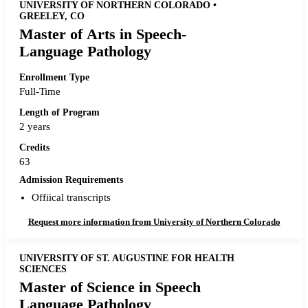
UNIVERSITY OF NORTHERN COLORADO •
GREELEY, CO
Master of Arts in Speech-
Language Pathology
Enrollment Type
Full-Time
Length of Program
2 years
Credits
63
Admission Requirements
Offiical transcripts
Request more information from University of Northern Colorado
UNIVERSITY OF ST. AUGUSTINE FOR HEALTH
SCIENCES
Master of Science in Speech
Language Pathology