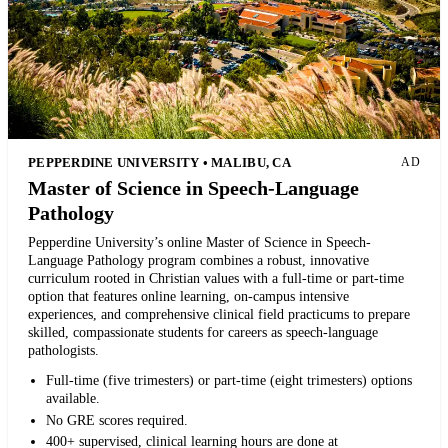
PEPPERDINE UNIVERSITY • MALIBU, CA
AD
Master of Science in Speech-Language
Pathology
Pepperdine University’s online Master of Science in Speech-
Language Pathology program combines a robust, innovative
curriculum rooted in Christian values with a full-time or part-time
option that features online learning, on-campus intensive
experiences, and comprehensive clinical field practicums to prepare
skilled, compassionate students for careers as speech-language
pathologists.
Full-time (five trimesters) or part-time (eight trimesters) options
available.
No GRE scores required.
400+ supervised, clinical learning hours are done at