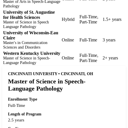
Master of Arts in Speech-Language
Pathology
University of St. Augustine
Full-Time,
for Health Sciences
Hybrid
1.5+ years
Part-Time
Master of Science in Speech
Language Pathology
University of Wisconsin-Eau
Claire
Online
Full-Time
3 years
Master's in Communication
Sciences and Disorders
Western Kentucky University
Full-Time,
Online
2+ years
Master of Science in Speech-
Part-Time
Language Pathology
CINCINNATI UNIVERSITY • CINCINNATI, OH
Master of Science in Speech-
Language Pathology
Enrollment Type
Full-Time
Length of Program
2.5 years