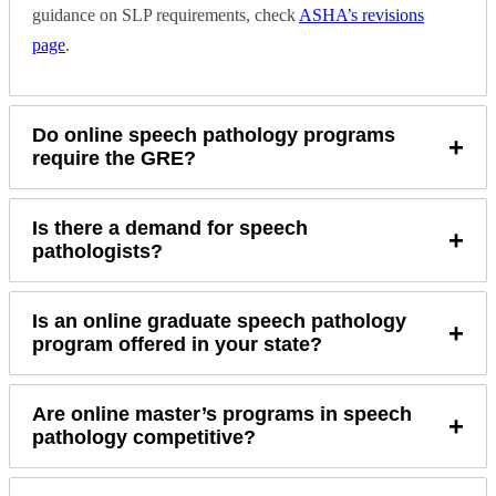
guidance on SLP requirements, check
ASHA’s revisions
page
.
Do online speech pathology programs
+
require the GRE?
Is there a demand for speech
+
pathologists?
Is an online graduate speech pathology
+
program offered in your state?
Are online master’s programs in speech
+
pathology competitive?