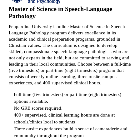
Master of Science in Speech-Language
Pathology
Pepperdine University’s online Master of Science in Speech-
Language Pathology program delivers excellence in its
academic and clinical preparation programs, grounded in
Christian values. The curriculum is designed to develop
skilled, compassionate speech-language pathologists who are
not only experts in the field, but are committed to serving and
leading in their local communities. Choose between a full-time
(five trimesters) or part-time (eight trimesters) program that
consists of weekly online learning, three onsite campus
experiences, and 400 supervised clinical hours.
Full-time (five trimesters) or part-time (eight trimesters)
options available.
No GRE scores required.
400+ supervised, clinical learning hours are done at
schools/clinics local to students
Three onsite experiences build a sense of camaraderie and
community throughout the program