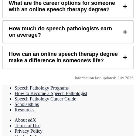
What are the career options for someone
+
with an online speech therapy degree?
How much do speech pathologists earn
+
on average?
How can an online speech therapy degree
+
make a difference in someone’s life?
Information last updated: July 2026
Speech Pathology Programs
How to Become a Speech Pathologist
Speech Pathology Career Guide
Scholarships
Resources
About edX
Terms of Use
Privacy Policy