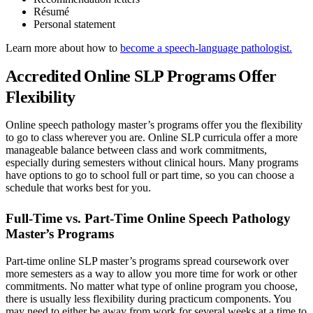
Résumé
Personal statement
Learn more about how to
become a speech-language pathologist.
Accredited Online SLP Programs Offer
Flexibility
Online speech pathology master’s programs offer you the flexibility
to go to class wherever you are. Online SLP curricula offer a more
manageable balance between class and work commitments,
especially during semesters without clinical hours. Many programs
have options to go to school full or part time, so you can choose a
schedule that works best for you.
Full-Time vs. Part-Time Online Speech Pathology
Master’s Programs
Part-time online SLP master’s programs spread coursework over
more semesters as a way to allow you more time for work or other
commitments. No matter what type of online program you choose,
there is usually less flexibility during practicum components. You
may need to either be away from work for several weeks at a time to