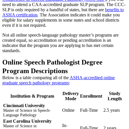
need to attend a CAA-accredited graduate SLP program. The CCC-
SLP is only required by a handful of states, but there are
benefits to
ASHA certification
. The Association indicates it could make you
eligible for salary supplements in some states and school districts
even if it is not required.
Not all online speech-language pathology master’s programs are
created equal, so accreditation or pending accreditation is an
indicator that the program you are applying to has met certain
standards.
Online Speech Pathologist Degree
Program Descriptions
Below is a table comparing all of the
ASHA-accredited online
graduate speech pathology programs
:
Delivery
Study
Institution & Program
Enrollment
Mode
Length
Cincinnati University
Online
Full-Time
2.5 years
Master of Science in Speech-
Language Pathology
East Carolina University
In-
Master of Science in
Full-Time
2 years