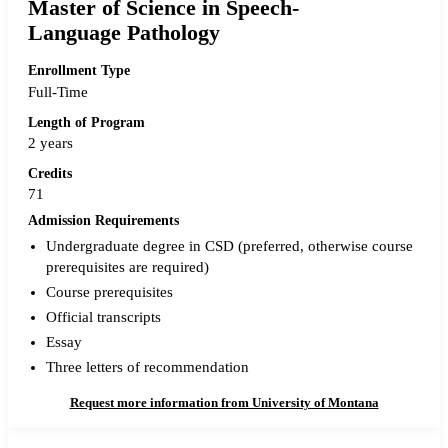
Master of Science in Speech-
Language Pathology
Enrollment Type
Full-Time
Length of Program
2 years
Credits
71
Admission Requirements
Undergraduate degree in CSD (preferred, otherwise course
prerequisites are required)
Course prerequisites
Official transcripts
Essay
Three letters of recommendation
Request more information from University of Montana