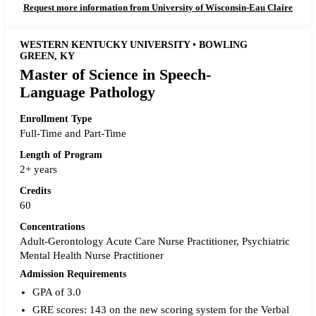
Request more information from University of Wisconsin-Eau Claire
WESTERN KENTUCKY UNIVERSITY • BOWLING
GREEN, KY
Master of Science in Speech-
Language Pathology
Enrollment Type
Full-Time and Part-Time
Length of Program
2+ years
Credits
60
Concentrations
Adult-Gerontology Acute Care Nurse Practitioner, Psychiatric
Mental Health Nurse Practitioner
Admission Requirements
GPA of 3.0
GRE scores: 143 on the new scoring system for the Verbal