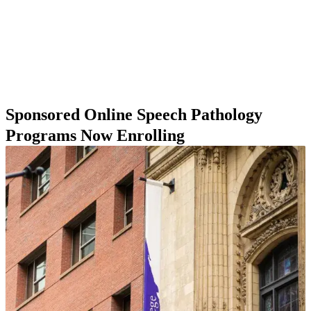
which program is best for you, we have compiled a list of
online speech pathology master’s programs as well as
information on some of the factors you might take into
consideration when pursuing a speech pathology master’s
online.
Sponsored Online Speech Pathology
Programs Now Enrolling