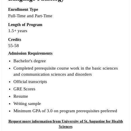
Enrollment Type
Full-Time and Part-Time
Length of Program
1.5+ years
Credits
55-58
Admission Requirements
Bachelor's degree
Completed prerequisite course work in the basic sciences
and communication sciences and disorders
Official transcripts
GRE Scores
Resume
Writing sample
Minimum GPA of 3.0 on program prerequisites preferred
Request more information from University of St. Augustine for Health
Sciences