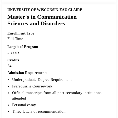
UNIVERSITY OF WISCONSIN-EAU CLAIRE
Master's in Communication
Sciences and Disorders
Enrollment Type
Full-Time
Length of Program
3 years
Credits
54
Admission Requirements
Undergraduate Degree Requirement
Prerequisite Coursework
Official transcripts from all post-secondary institutions
attended
Personal essay
Three letters of recommendation