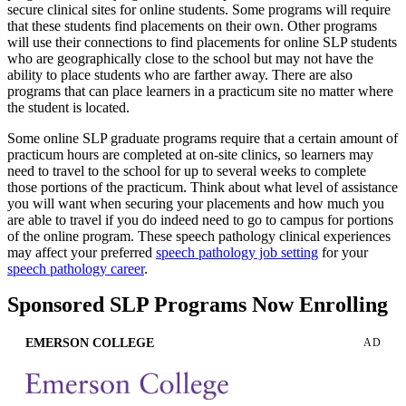
secure clinical sites for online students. Some programs will require
that these students find placements on their own. Other programs
will use their connections to find placements for online SLP students
who are geographically close to the school but may not have the
ability to place students who are farther away. There are also
programs that can place learners in a practicum site no matter where
the student is located.
Some online SLP graduate programs require that a certain amount of
practicum hours are completed at on-site clinics, so learners may
need to travel to the school for up to several weeks to complete
those portions of the practicum. Think about what level of assistance
you will want when securing your placements and how much you
are able to travel if you do indeed need to go to campus for portions
of the online program. These speech pathology clinical experiences
may affect your preferred
speech pathology job setting
for your
speech pathology career
.
Sponsored SLP Programs Now Enrolling
EMERSON COLLEGE
AD