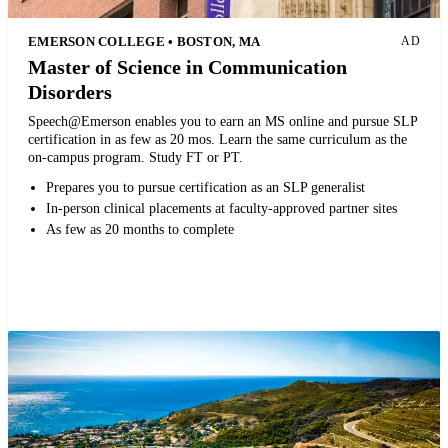
EMERSON COLLEGE • BOSTON, MA
AD
Master of Science in Communication
Disorders
Speech@Emerson enables you to earn an MS online and pursue SLP
certification in as few as 20 mos. Learn the same curriculum as the
on-campus program. Study FT or PT.
Prepares you to pursue certification as an SLP generalist
In-person clinical placements at faculty-approved partner sites
As few as 20 months to complete
Request more info from Emerson College.