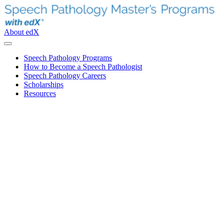
About edX
Speech Pathology Programs
How to Become a Speech Pathologist
Speech Pathology Careers
Scholarships
Resources
How to Choose an Online
Speech Pathology Program
The right online speech pathology graduate degree looks
different for everyone—it depends on your schedule, where
you live and how you learn best. To make it easier to decide