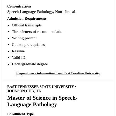
Concentrations
Speech Language Pathology, Non-clinical
Admission Requirements
Official transcripts
Three letters of recommendation
Writing prompt
Course prerequisites
Resume
Valid ID
Undergraduate degree
Request more information from East Carolina University
EAST TENNESSEE STATE UNIVERSITY •
JOHNSON CITY, TN
Master of Science in Speech-
Language Pathology
Enrollment Type