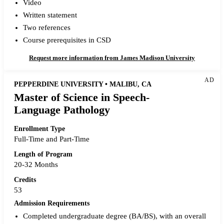
Video
Written statement
Two references
Course prerequisites in CSD
Request more information from James Madison University
AD
PEPPERDINE UNIVERSITY • MALIBU, CA
Master of Science in Speech-
Language Pathology
Enrollment Type
Full-Time and Part-Time
Length of Program
20-32 Months
Credits
53
Admission Requirements
Completed undergraduate degree (BA/BS), with an overall