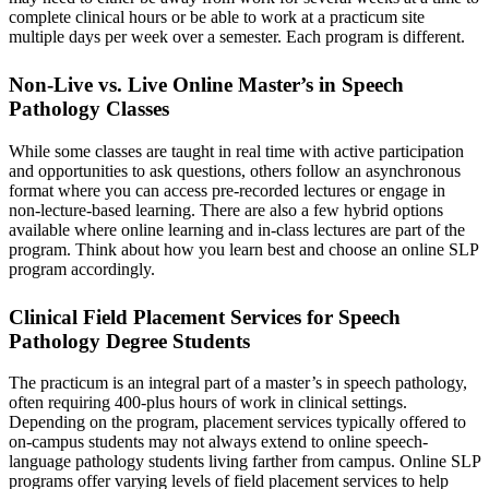
complete clinical hours or be able to work at a practicum site
multiple days per week over a semester. Each program is different.
Non-Live vs. Live Online Master’s in Speech
Pathology Classes
While some classes are taught in real time with active participation
and opportunities to ask questions, others follow an asynchronous
format where you can access pre-recorded lectures or engage in
non-lecture-based learning. There are also a few hybrid options
available where online learning and in-class lectures are part of the
program. Think about how you learn best and choose an online SLP
program accordingly.
Clinical Field Placement Services for Speech
Pathology Degree Students
The practicum is an integral part of a master’s in speech pathology,
often requiring 400-plus hours of work in clinical settings.
Depending on the program, placement services typically offered to
on-campus students may not always extend to online speech-
language pathology students living farther from campus. Online SLP
programs offer varying levels of field placement services to help