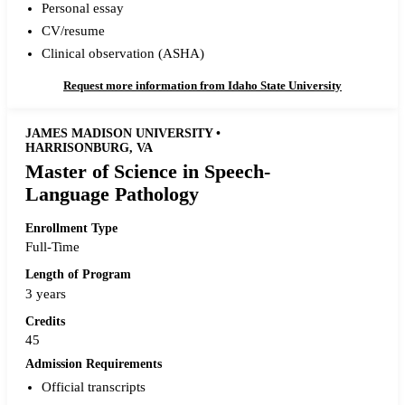
Personal essay
CV/resume
Clinical observation (ASHA)
Request more information from Idaho State University
JAMES MADISON UNIVERSITY •
HARRISONBURG, VA
Master of Science in Speech-
Language Pathology
Enrollment Type
Full-Time
Length of Program
3 years
Credits
45
Admission Requirements
Official transcripts