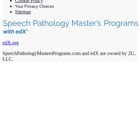
Cookie Policy
Your Privacy Choices
Sitemap
edX.org
SpeechPathologyMastersPrograms.com and edX are owned by 2U,
LLC.