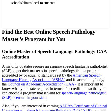
schools/clinics local to students
Request more info from Pepperdine University.
Find the Best Online Speech Pathology
Master’s Program for You
Online Master of Speech Language Pathology CAA
Accreditation
A majority of states require an aspiring speech-language pathologist
(SLP) to get their master’s in speech pathology from a program
accredited by or equal to standards set by the
American Speech-
Language-Hearing Association (ASHA)
and its accrediting body,
the
Council on Academic Accreditation (CAA).
It is important to
know what your state requires in terms of accreditation so that you
can choose a program that is valid for
speech-language pathologist
(SLP) licensure in your state.
Also, if you are interested in earning
ASHA’s Certificate of Clinical
Competence in Speech-Language Pathology (CCC-SLP)
, you will