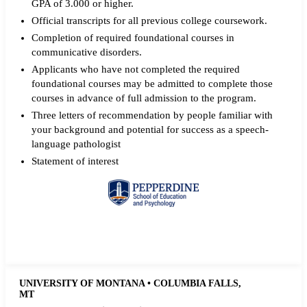
GPA of 3.000 or higher.
Official transcripts for all previous college coursework.
Completion of required foundational courses in
communicative disorders.
Applicants who have not completed the required
foundational courses may be admitted to complete those
courses in advance of full admission to the program.
Three letters of recommendation by people familiar with
your background and potential for success as a speech-
language pathologist
Statement of interest
Request more info from Pepperdine University.
UNIVERSITY OF MONTANA • COLUMBIA FALLS,
MT