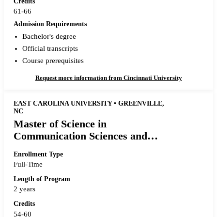
Credits
61-66
Admission Requirements
Bachelor's degree
Official transcripts
Course prerequisites
Request more information from Cincinnati University
EAST CAROLINA UNIVERSITY • GREENVILLE,
NC
Master of Science in
Communication Sciences and
Disorders
Enrollment Type
Full-Time
Length of Program
2 years
Credits
54-60