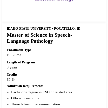
Request more info from Emerson College.
IDAHO STATE UNIVERSITY • POCATELLO, ID
Master of Science in Speech-
Language Pathology
Enrollment Type
Full-Time
Length of Program
3 years
Credits
60-64
Admission Requirements
Bachelor's degree in CSD or related area
Official transcripts
Three letters of recommendation