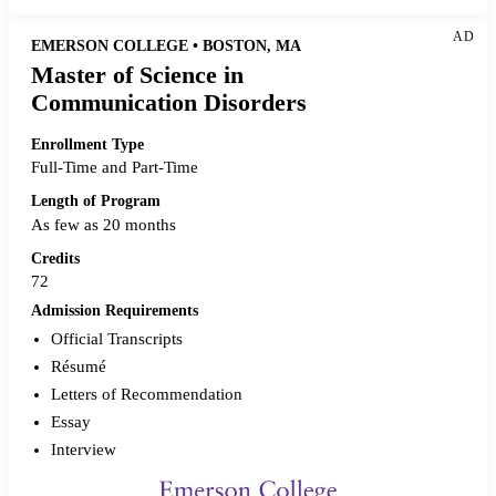
AD
EMERSON COLLEGE • BOSTON, MA
Master of Science in
Communication Disorders
Enrollment Type
Full-Time and Part-Time
Length of Program
As few as 20 months
Credits
72
Admission Requirements
Official Transcripts
Résumé
Letters of Recommendation
Essay
Interview