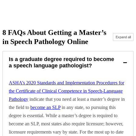
Request more info from Pepperdine University.
8 FAQs About Getting a Master’s
Expand all
in Speech Pathology Online
Is a graduate degree required to become
−
a speech language pathologist?
ASHA’s 2020 Standards and Implementation Procedures for
the Certificate of Clinical Competence in Speech-Language
Pathology
indicate that you need at least a master’s degree in
the field to
become an SLP
in any state, so pursuing this
degree is essential. While a master’s degree is required to
become an SLP, most states also require licensure; however,
licensure requirements vary by state. For the most up to date