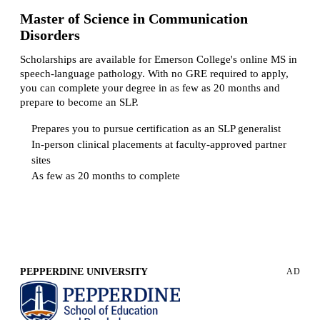
Master of Science in Communication
Disorders
Scholarships are available for Emerson College's online MS in
speech-language pathology. With no GRE required to apply,
you can complete your degree in as few as 20 months and
prepare to become an SLP.
Prepares you to pursue certification as an SLP generalist
In-person clinical placements at faculty-approved partner
sites
As few as 20 months to complete
Request more info from Emerson College.
PEPPERDINE UNIVERSITY
AD