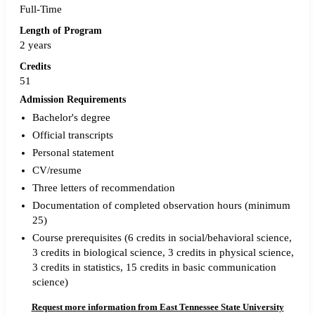
Full-Time
Length of Program
2 years
Credits
51
Admission Requirements
Bachelor's degree
Official transcripts
Personal statement
CV/resume
Three letters of recommendation
Documentation of completed observation hours (minimum
25)
Course prerequisites (6 credits in social/behavioral science,
3 credits in biological science, 3 credits in physical science,
3 credits in statistics, 15 credits in basic communication
science)
Request more information from East Tennessee State University