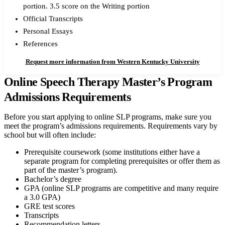
portion. 3.5 score on the Writing portion
Official Transcripts
Personal Essays
References
Request more information from Western Kentucky University
Online Speech Therapy Master’s Program
Admissions Requirements
Before you start applying to online SLP programs, make sure you
meet the program’s admissions requirements. Requirements vary by
school but will often include:
Prerequisite coursework (some institutions either have a
separate program for completing prerequisites or offer them as
part of the master’s program).
Bachelor’s degree
GPA (online SLP programs are competitive and many require
a 3.0 GPA)
GRE test scores
Transcripts
Recommendation letters