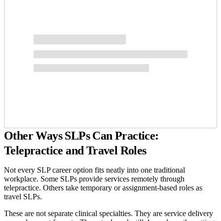
Other Ways SLPs Can Practice:
Telepractice and Travel Roles
Not every SLP career option fits neatly into one traditional
workplace. Some SLPs provide services remotely through
telepractice. Others take temporary or assignment-based roles as
travel SLPs.
These are not separate clinical specialties. They are service delivery