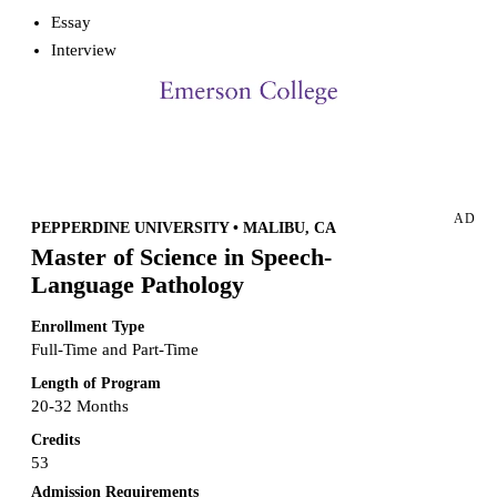
Essay
Interview
Request more info from Emerson College.
AD
PEPPERDINE UNIVERSITY • MALIBU, CA
Master of Science in Speech-
Language Pathology
Enrollment Type
Full-Time and Part-Time
Length of Program
20-32 Months
Credits
53
Admission Requirements