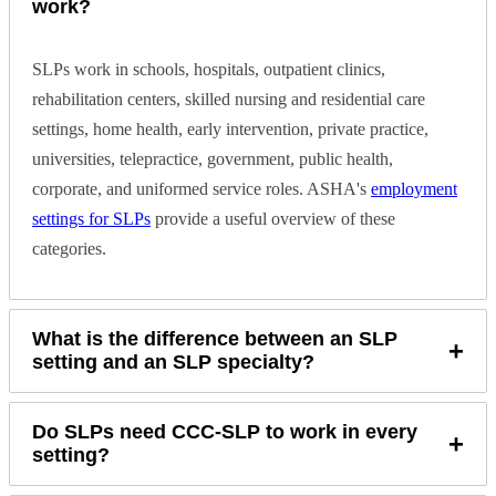
work?
SLPs work in schools, hospitals, outpatient clinics,
rehabilitation centers, skilled nursing and residential care
settings, home health, early intervention, private practice,
universities, telepractice, government, public health,
corporate, and uniformed service roles. ASHA's
employment
settings for SLPs
provide a useful overview of these
categories.
What is the difference between an SLP
+
setting and an SLP specialty?
Do SLPs need CCC-SLP to work in every
+
setting?