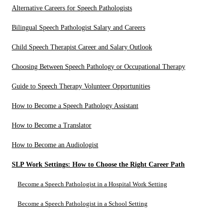
Alternative Careers for Speech Pathologists
Bilingual Speech Pathologist Salary and Careers
Child Speech Therapist Career and Salary Outlook
Choosing Between Speech Pathology or Occupational Therapy
Guide to Speech Therapy Volunteer Opportunities
How to Become a Speech Pathology Assistant
How to Become a Translator
How to Become an Audiologist
SLP Work Settings: How to Choose the Right Career Path
Become a Speech Pathologist in a Hospital Work Setting
Become a Speech Pathologist in a School Setting