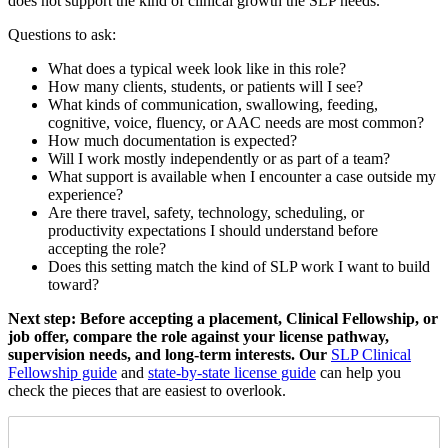
does not support the kind of clinical growth the SLP needs.
Questions to ask:
What does a typical week look like in this role?
How many clients, students, or patients will I see?
What kinds of communication, swallowing, feeding,
cognitive, voice, fluency, or AAC needs are most common?
How much documentation is expected?
Will I work mostly independently or as part of a team?
What support is available when I encounter a case outside my
experience?
Are there travel, safety, technology, scheduling, or
productivity expectations I should understand before
accepting the role?
Does this setting match the kind of SLP work I want to build
toward?
Next step: Before accepting a placement, Clinical Fellowship, or
job offer, compare the role against your license pathway,
supervision needs, and long-term interests. Our
SLP Clinical
Fellowship guide
and
state-by-state license guide
can help you
check the pieces that are easiest to overlook.