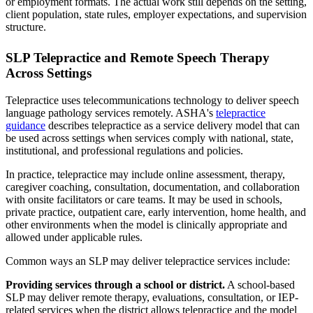
or employment formats. The actual work still depends on the setting,
client population, state rules, employer expectations, and supervision
structure.
SLP Telepractice and Remote Speech Therapy
Across Settings
Telepractice uses telecommunications technology to deliver speech
language pathology services remotely. ASHA's
telepractice
guidance
describes telepractice as a service delivery model that can
be used across settings when services comply with national, state,
institutional, and professional regulations and policies.
In practice, telepractice may include online assessment, therapy,
caregiver coaching, consultation, documentation, and collaboration
with onsite facilitators or care teams. It may be used in schools,
private practice, outpatient care, early intervention, home health, and
other environments when the model is clinically appropriate and
allowed under applicable rules.
Common ways an SLP may deliver telepractice services include:
Providing services through a school or district.
A school-based
SLP may deliver remote therapy, evaluations, consultation, or IEP-
related services when the district allows telepractice and the model