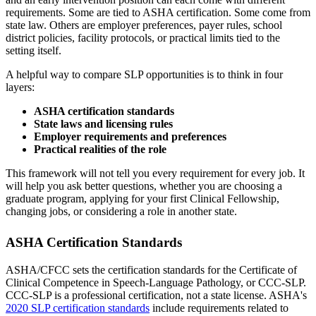
requirements. Some are tied to ASHA certification. Some come from
state law. Others are employer preferences, payer rules, school
district policies, facility protocols, or practical limits tied to the
setting itself.
A helpful way to compare SLP opportunities is to think in four
layers:
ASHA certification standards
State laws and licensing rules
Employer requirements and preferences
Practical realities of the role
This framework will not tell you every requirement for every job. It
will help you ask better questions, whether you are choosing a
graduate program, applying for your first Clinical Fellowship,
changing jobs, or considering a role in another state.
ASHA Certification Standards
ASHA/CFCC sets the certification standards for the Certificate of
Clinical Competence in Speech-Language Pathology, or CCC-SLP.
CCC-SLP is a professional certification, not a state license. ASHA's
2020 SLP certification standards
include requirements related to