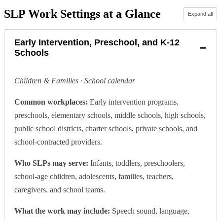
SLP Work Settings at a Glance
Expand all
Early Intervention, Preschool, and K-12
−
Schools
Children & Families · School calendar
Common workplaces:
Early intervention programs,
preschools, elementary schools, middle schools, high schools,
public school districts, charter schools, private schools, and
school-contracted providers.
Who SLPs may serve:
Infants, toddlers, preschoolers,
school-age children, adolescents, families, teachers,
caregivers, and school teams.
What the work may include:
Speech sound, language,