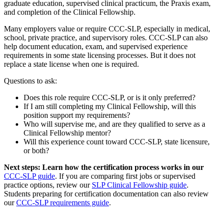
graduate education, supervised clinical practicum, the Praxis exam,
and completion of the Clinical Fellowship.
Many employers value or require CCC-SLP, especially in medical,
school, private practice, and supervisory roles. CCC-SLP can also
help document education, exam, and supervised experience
requirements in some state licensing processes. But it does not
replace a state license when one is required.
Questions to ask:
Does this role require CCC-SLP, or is it only preferred?
If I am still completing my Clinical Fellowship, will this
position support my requirements?
Who will supervise me, and are they qualified to serve as a
Clinical Fellowship mentor?
Will this experience count toward CCC-SLP, state licensure,
or both?
Next steps: Learn how the certification process works in our
CCC-SLP guide
. If you are comparing first jobs or supervised
practice options, review our
SLP Clinical Fellowship guide
.
Students preparing for certification documentation can also review
our
CCC-SLP requirements guide
.