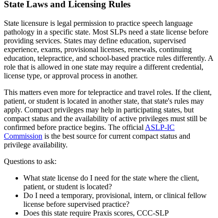
State Laws and Licensing Rules
State licensure is legal permission to practice speech language
pathology in a specific state. Most SLPs need a state license before
providing services. States may define education, supervised
experience, exams, provisional licenses, renewals, continuing
education, telepractice, and school-based practice rules differently. A
role that is allowed in one state may require a different credential,
license type, or approval process in another.
This matters even more for telepractice and travel roles. If the client,
patient, or student is located in another state, that state's rules may
apply. Compact privileges may help in participating states, but
compact status and the availability of active privileges must still be
confirmed before practice begins. The official
ASLP-IC
Commission
is the best source for current compact status and
privilege availability.
Questions to ask:
What state license do I need for the state where the client,
patient, or student is located?
Do I need a temporary, provisional, intern, or clinical fellow
license before supervised practice?
Does this state require Praxis scores, CCC-SLP