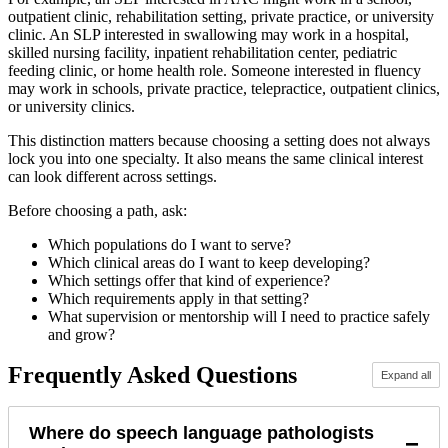
outpatient clinic, rehabilitation setting, private practice, or university
clinic. An SLP interested in swallowing may work in a hospital,
skilled nursing facility, inpatient rehabilitation center, pediatric
feeding clinic, or home health role. Someone interested in fluency
may work in schools, private practice, telepractice, outpatient clinics,
or university clinics.
This distinction matters because choosing a setting does not always
lock you into one specialty. It also means the same clinical interest
can look different across settings.
Before choosing a path, ask:
Which populations do I want to serve?
Which clinical areas do I want to keep developing?
Which settings offer that kind of experience?
Which requirements apply in that setting?
What supervision or mentorship will I need to practice safely
and grow?
Frequently Asked Questions
Expand all
Where do speech language pathologists
−