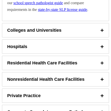
our
school speech pathologist guide
and compare
requirements in the
state-by-state SLP license guide
.
+
Colleges and Universities
+
Hospitals
+
Residential Health Care Facilities
+
Nonresidential Health Care Facilities
+
Private Practice