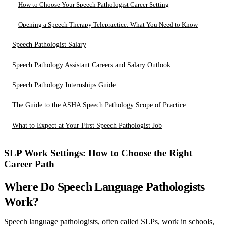
How to Choose Your Speech Pathologist Career Setting
Opening a Speech Therapy Telepractice: What You Need to Know
Speech Pathologist Salary
Speech Pathology Assistant Careers and Salary Outlook
Speech Pathology Internships Guide
The Guide to the ASHA Speech Pathology Scope of Practice
What to Expect at Your First Speech Pathologist Job
SLP Work Settings: How to Choose the Right
Career Path
Where Do Speech Language Pathologists
Work?
Speech language pathologists, often called SLPs, work in schools,