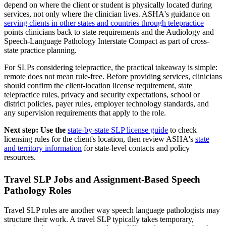
depend on where the client or student is physically located during
services, not only where the clinician lives. ASHA's guidance on
serving clients in other states and countries through telepractice
points clinicians back to state requirements and the Audiology and
Speech-Language Pathology Interstate Compact as part of cross-
state practice planning.
For SLPs considering telepractice, the practical takeaway is simple:
remote does not mean rule-free. Before providing services, clinicians
should confirm the client-location license requirement, state
telepractice rules, privacy and security expectations, school or
district policies, payer rules, employer technology standards, and
any supervision requirements that apply to the role.
Next step: Use the
state-by-state SLP license guide
to check
licensing rules for the client's location, then review ASHA's
state
and territory information
for state-level contacts and policy
resources.
Travel SLP Jobs and Assignment-Based Speech
Pathology Roles
Travel SLP roles are another way speech language pathologists may
structure their work. A travel SLP typically takes temporary,