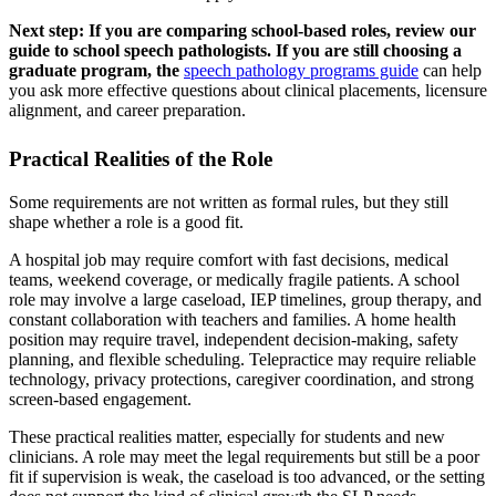
Next step: If you are comparing school-based roles, review our
guide to school speech pathologists. If you are still choosing a
graduate program, the
speech pathology programs guide
can help
you ask more effective questions about clinical placements, licensure
alignment, and career preparation.
Practical Realities of the Role
Some requirements are not written as formal rules, but they still
shape whether a role is a good fit.
A hospital job may require comfort with fast decisions, medical
teams, weekend coverage, or medically fragile patients. A school
role may involve a large caseload, IEP timelines, group therapy, and
constant collaboration with teachers and families. A home health
position may require travel, independent decision-making, safety
planning, and flexible scheduling. Telepractice may require reliable
technology, privacy protections, caregiver coordination, and strong
screen-based engagement.
These practical realities matter, especially for students and new
clinicians. A role may meet the legal requirements but still be a poor
fit if supervision is weak, the caseload is too advanced, or the setting