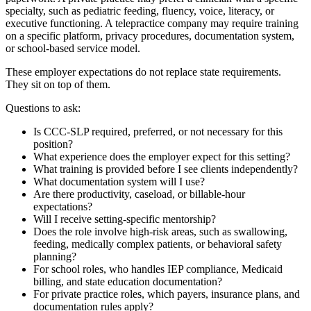
specialty, such as pediatric feeding, fluency, voice, literacy, or
executive functioning. A telepractice company may require training
on a specific platform, privacy procedures, documentation system,
or school-based service model.
These employer expectations do not replace state requirements.
They sit on top of them.
Questions to ask:
Is CCC-SLP required, preferred, or not necessary for this
position?
What experience does the employer expect for this setting?
What training is provided before I see clients independently?
What documentation system will I use?
Are there productivity, caseload, or billable-hour
expectations?
Will I receive setting-specific mentorship?
Does the role involve high-risk areas, such as swallowing,
feeding, medically complex patients, or behavioral safety
planning?
For school roles, who handles IEP compliance, Medicaid
billing, and state education documentation?
For private practice roles, which payers, insurance plans, and
documentation rules apply?