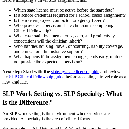
Before accepting a travel SLP assignment, ask:
Which state license must be active before the start date?
Is a school credential required for a school-based assignment?
Is the role employee, contractor, or agency-based?
Who provides supervision if the clinician is completing a
Clinical Fellowship?
What caseload, documentation system, and productivity
expectations will the clinician inherit?
Who handles housing, travel, onboarding, liability coverage,
and clinical or administrative support?
What happens if the assignment changes, ends early, or does
not provide the expected supervision?
Next step: Start with the
state-by-state license guide
and review
the
SLP Clinical Fellowship guide
before accepting a travel role as a
new graduate.
SLP Work Setting vs. SLP Specialty: What
Is the Difference?
An SLP work setting is the environment where services are
provided. A specialty is the area of clinical focus.
For example, an SLP interested in AAC might work in a school,