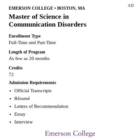
AD
EMERSON COLLEGE • BOSTON, MA
Master of Science in
Communication Disorders
Enrollment Type
Full-Time and Part-Time
Length of Program
As few as 20 months
Credits
72
Admission Requirements
Official Transcripts
Résumé
Letters of Recommendation
Essay
Interview