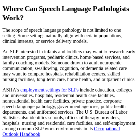
Where Can Speech Language Pathologists
Work?
The scope of speech language pathology is not limited to one
setting. Some settings naturally align with certain populations,
clinical interests, or service delivery models.
An SLP interested in infants and toddlers may want to research early
intervention programs, pediatric clinics, home-based services, and
family coaching models. Someone drawn to adult neurogenic
communication, swallowing, cognition, or dementia-related care
may want to compare hospitals, rehabilitation centers, skilled
nursing facilities, long-term care, home health, and outpatient clinics.
ASHA's
employment settings for SLPs
include education, colleges
and universities, hospitals, residential health care facilities,
nonresidential health care facilities, private practice, corporate
speech language pathology, government agencies, public health
departments, and uniformed services. The U.S. Bureau of Labor
Statistics also identifies schools, offices of therapy providers,
hospitals, nursing and residential care facilities, and self-employment
among common SLP work environments in its
Occupational
Outlook Handbook
.