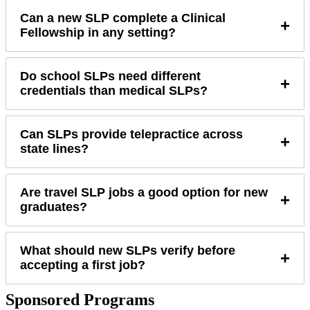
Can a new SLP complete a Clinical
+
Fellowship in any setting?
Do school SLPs need different
+
credentials than medical SLPs?
Can SLPs provide telepractice across
+
state lines?
Are travel SLP jobs a good option for new
+
graduates?
What should new SLPs verify before
+
accepting a first job?
Sponsored Programs