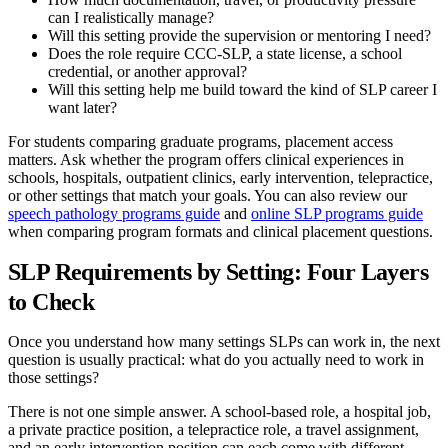
can I realistically manage?
Will this setting provide the supervision or mentoring I need?
Does the role require CCC-SLP, a state license, a school
credential, or another approval?
Will this setting help me build toward the kind of SLP career I
want later?
For students comparing graduate programs, placement access
matters. Ask whether the program offers clinical experiences in
schools, hospitals, outpatient clinics, early intervention, telepractice,
or other settings that match your goals. You can also review our
speech pathology programs guide
and
online SLP programs guide
when comparing program formats and clinical placement questions.
SLP Requirements by Setting: Four Layers
to Check
Once you understand how many settings SLPs can work in, the next
question is usually practical: what do you actually need to work in
those settings?
There is not one simple answer. A school-based role, a hospital job,
a private practice position, a telepractice role, a travel assignment,
and an early intervention position can each come with different