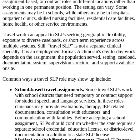
assignment-based, or contract roles in different locations rather than
working in one permanent position. The setting can vary. Some
assignments may be in schools, while others may be in hospitals,
outpatient clinics, skilled nursing facilities, residential care facilities,
home health, or other service environments.
Travel work can appeal to SLPs seeking geographic flexibility,
exposure to diverse caseloads, or short-term experience across
multiple systems. Still, “travel SLP” is not a separate clinical
specialty. It is an employment format. A clinician's day-to-day work
depends on the assignment: the population served, setting, caseload,
documentation system, supervision structure, and support available
onsite.
Common ways a travel SLP role may show up include:
School-based travel assignments.
Some travel SLPs work
with school districts that need temporary or contract support
for student speech and language services. In these roles,
clinicians may provide evaluations, therapy, IEP-related
documentation, consultation with educators, and
communication with families. Before accepting a school
assignment, SLPs should confirm whether the state requires a
separate school credential, education license, or district-level
documentation in addition to a state SLP license.