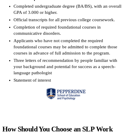
Completed undergraduate degree (BA/BS), with an overall
GPA of 3.000 or higher.
Official transcripts for all previous college coursework.
Completion of required foundational courses in
communicative disorders.
Applicants who have not completed the required
foundational courses may be admitted to complete those
courses in advance of full admission to the program.
Three letters of recommendation by people familiar with
your background and potential for success as a speech-
language pathologist
Statement of interest
Request more info from Pepperdine University.
How Should You Choose an SLP Work