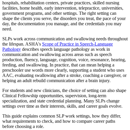
hospitals, rehabilitation centers, private practices, skilled nursing
facilities, home health, early intervention, telepractice, universities,
government programs, and other settings. The right setting can
shape the clients you serve, the disorders you treat, the pace of your
day, the documentation you manage, and the credentials you may
need.
SLPs work across communication and swallowing needs throughout
the lifespan. ASHA's
Scope of Practice in Speech-Language
Pathology
describes speech language pathology as work in
communication and swallowing across areas such as speech
production, fluency, language, cognition, voice, resonance, hearing,
feeding, and swallowing. In practice, that can mean helping a
preschooler use words more clearly, supporting a student who uses
AAC, evaluating swallowing after a stroke, coaching a caregiver, or
helping an adult rebuild communication after a brain injury.
For students and new clinicians, the choice of setting can also shape
Clinical Fellowship opportunities, supervision, long-term
specialization, and state credential planning. Many SLPs change
settings over time as their interests, skills, and career goals evolve.
This guide explains common SLP work settings, how they differ,
what requirements to check, and how to compare career paths
before choosing a role.