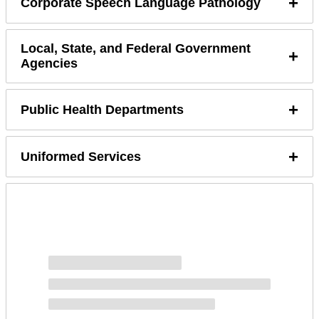
+
Corporate Speech Language Pathology
Local, State, and Federal Government
+
Agencies
+
Public Health Departments
+
Uniformed Services