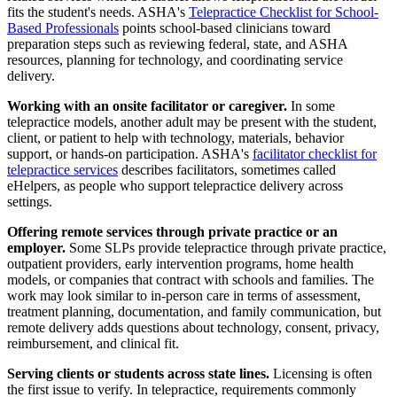
fits the student's needs. ASHA's
Telepractice Checklist for School-
Based Professionals
points school-based clinicians toward
preparation steps such as reviewing federal, state, and ASHA
resources, planning for technology, and coordinating service
delivery.
Working with an onsite facilitator or caregiver.
In some
telepractice models, another adult may be present with the student,
client, or patient to help with technology, materials, behavior
support, or hands-on participation. ASHA's
facilitator checklist for
telepractice services
describes facilitators, sometimes called
eHelpers, as people who support telepractice delivery across
settings.
Offering remote services through private practice or an
employer.
Some SLPs provide telepractice through private practice,
outpatient providers, early intervention programs, home health
models, or companies that contract with schools and families. The
work may look similar to in-person care in terms of assessment,
treatment planning, documentation, and family communication, but
remote delivery adds questions about technology, consent, privacy,
reimbursement, and clinical fit.
Serving clients or students across state lines.
Licensing is often
the first issue to verify. In telepractice, requirements commonly