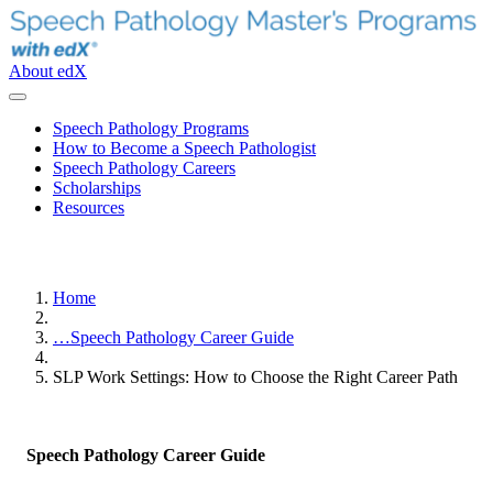
About edX
Speech Pathology Programs
How to Become a Speech Pathologist
Speech Pathology Careers
Scholarships
Resources
Home
…
Speech Pathology Career Guide
SLP Work Settings: How to Choose the Right Career Path
Speech Pathology Career Guide