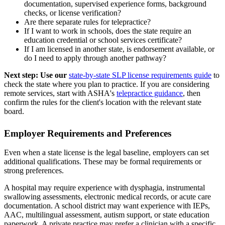
documentation, supervised experience forms, background
checks, or license verification?
Are there separate rules for telepractice?
If I want to work in schools, does the state require an
education credential or school services certificate?
If I am licensed in another state, is endorsement available, or
do I need to apply through another pathway?
Next step: Use our
state-by-state SLP license requirements guide
to
check the state where you plan to practice. If you are considering
remote services, start with ASHA's
telepractice guidance
, then
confirm the rules for the client's location with the relevant state
board.
Employer Requirements and Preferences
Even when a state license is the legal baseline, employers can set
additional qualifications. These may be formal requirements or
strong preferences.
A hospital may require experience with dysphagia, instrumental
swallowing assessments, electronic medical records, or acute care
documentation. A school district may want experience with IEPs,
AAC, multilingual assessment, autism support, or state education
paperwork. A private practice may prefer a clinician with a specific