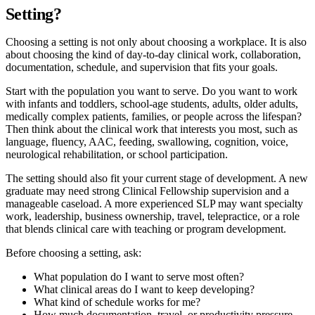
Setting?
Choosing a setting is not only about choosing a workplace. It is also
about choosing the kind of day-to-day clinical work, collaboration,
documentation, schedule, and supervision that fits your goals.
Start with the population you want to serve. Do you want to work
with infants and toddlers, school-age students, adults, older adults,
medically complex patients, families, or people across the lifespan?
Then think about the clinical work that interests you most, such as
language, fluency, AAC, feeding, swallowing, cognition, voice,
neurological rehabilitation, or school participation.
The setting should also fit your current stage of development. A new
graduate may need strong Clinical Fellowship supervision and a
manageable caseload. A more experienced SLP may want specialty
work, leadership, business ownership, travel, telepractice, or a role
that blends clinical care with teaching or program development.
Before choosing a setting, ask:
What population do I want to serve most often?
What clinical areas do I want to keep developing?
What kind of schedule works for me?
How much documentation, travel, or productivity pressure