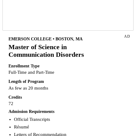
AD
EMERSON COLLEGE • BOSTON, MA
Master of Science in
Communication Disorders
Enrollment Type
Full-Time and Part-Time
Length of Program
As few as 20 months
Credits
72
Admission Requirements
Official Transcripts
Résumé
Letters of Recommendation