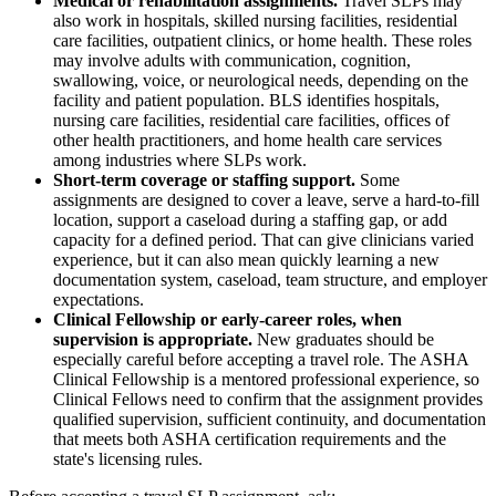
Medical or rehabilitation assignments.
Travel SLPs may
also work in hospitals, skilled nursing facilities, residential
care facilities, outpatient clinics, or home health. These roles
may involve adults with communication, cognition,
swallowing, voice, or neurological needs, depending on the
facility and patient population. BLS identifies hospitals,
nursing care facilities, residential care facilities, offices of
other health practitioners, and home health care services
among industries where SLPs work.
Short-term coverage or staffing support.
Some
assignments are designed to cover a leave, serve a hard-to-fill
location, support a caseload during a staffing gap, or add
capacity for a defined period. That can give clinicians varied
experience, but it can also mean quickly learning a new
documentation system, caseload, team structure, and employer
expectations.
Clinical Fellowship or early-career roles, when
supervision is appropriate.
New graduates should be
especially careful before accepting a travel role. The ASHA
Clinical Fellowship is a mentored professional experience, so
Clinical Fellows need to confirm that the assignment provides
qualified supervision, sufficient continuity, and documentation
that meets both ASHA certification requirements and the
state's licensing rules.