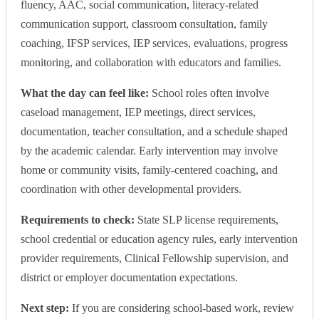
fluency, AAC, social communication, literacy-related
communication support, classroom consultation, family
coaching, IFSP services, IEP services, evaluations, progress
monitoring, and collaboration with educators and families.
What the day can feel like:
School roles often involve
caseload management, IEP meetings, direct services,
documentation, teacher consultation, and a schedule shaped
by the academic calendar. Early intervention may involve
home or community visits, family-centered coaching, and
coordination with other developmental providers.
Requirements to check:
State SLP license requirements,
school credential or education agency rules, early intervention
provider requirements, Clinical Fellowship supervision, and
district or employer documentation expectations.
Next step:
If you are considering school-based work, review