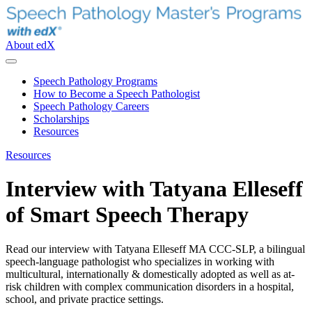
About edX
Speech Pathology Programs
How to Become a Speech Pathologist
Speech Pathology Careers
Scholarships
Resources
Resources
Interview with Tatyana Elleseff
of Smart Speech Therapy
Read our interview with Tatyana Elleseff MA CCC-SLP, a bilingual
speech-language pathologist who specializes in working with
multicultural, internationally & domestically adopted as well as at-
risk children with complex communication disorders in a hospital,
school, and private practice settings.