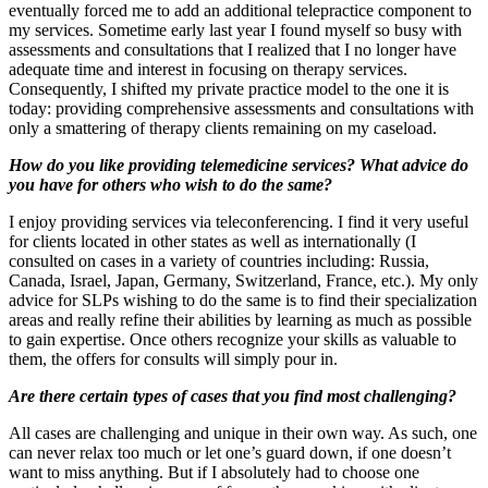
eventually forced me to add an additional telepractice component to
my services. Sometime early last year I found myself so busy with
assessments and consultations that I realized that I no longer have
adequate time and interest in focusing on therapy services.
Consequently, I shifted my private practice model to the one it is
today: providing comprehensive assessments and consultations with
only a smattering of therapy clients remaining on my caseload.
How do you like providing telemedicine services? What advice do
you have for others who wish to do the same?
I enjoy providing services via teleconferencing. I find it very useful
for clients located in other states as well as internationally (I
consulted on cases in a variety of countries including: Russia,
Canada, Israel, Japan, Germany, Switzerland, France, etc.). My only
advice for SLPs wishing to do the same is to find their specialization
areas and really refine their abilities by learning as much as possible
to gain expertise. Once others recognize your skills as valuable to
them, the offers for consults will simply pour in.
Are there certain types of cases that you find most challenging?
All cases are challenging and unique in their own way. As such, one
can never relax too much or let one’s guard down, if one doesn’t
want to miss anything. But if I absolutely had to choose one