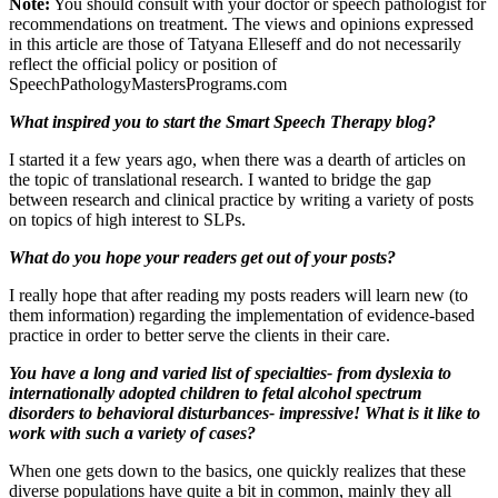
Note:
You should consult with your doctor or speech pathologist for
recommendations on treatment. The views and opinions expressed
in this article are those of Tatyana Elleseff and do not necessarily
reflect the official policy or position of
SpeechPathologyMastersPrograms.com
What inspired you to start the Smart Speech Therapy blog?
I started it a few years ago, when there was a dearth of articles on
the topic of translational research. I wanted to bridge the gap
between research and clinical practice by writing a variety of posts
on topics of high interest to SLPs.
What do you hope your readers get out of your posts?
I really hope that after reading my posts readers will learn new (to
them information) regarding the implementation of evidence-based
practice in order to better serve the clients in their care.
You have a long and varied list of specialties- from dyslexia to
internationally adopted children to fetal alcohol spectrum
disorders to behavioral disturbances- impressive! What is it like to
work with such a variety of cases?
When one gets down to the basics, one quickly realizes that these
diverse populations have quite a bit in common, mainly they all