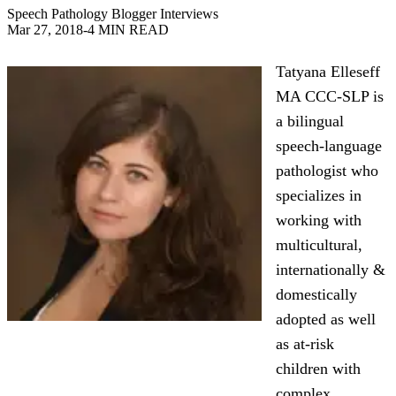
Speech Pathology Blogger Interviews
Mar 27, 2018
-
4 MIN READ
Tatyana Elleseff
MA CCC-SLP is
a bilingual
speech-language
pathologist who
specializes in
working with
multicultural,
internationally &
domestically
adopted as well
as at-risk
children with
complex