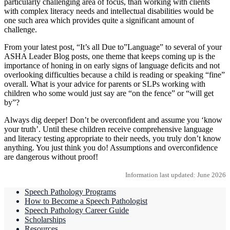
particularly challenging area of focus, than working with clients
with complex literacy needs and intellectual disabilities would be
one such area which provides quite a significant amount of
challenge.
From your latest post, “It’s all Due to”Language” to several of your
ASHA Leader Blog posts, one theme that keeps coming up is the
importance of honing in on early signs of language deficits and not
overlooking difficulties because a child is reading or speaking “fine”
overall. What is your advice for parents or SLPs working with
children who some would just say are “on the fence” or “will get
by”?
Always dig deeper! Don’t be overconfident and assume you ‘know
your truth’. Until these children receive comprehensive language
and literacy testing appropriate to their needs, you truly don’t know
anything. You just think you do! Assumptions and overconfidence
are dangerous without proof!
Information last updated: June 2026
Speech Pathology Programs
How to Become a Speech Pathologist
Speech Pathology Career Guide
Scholarships
Resources