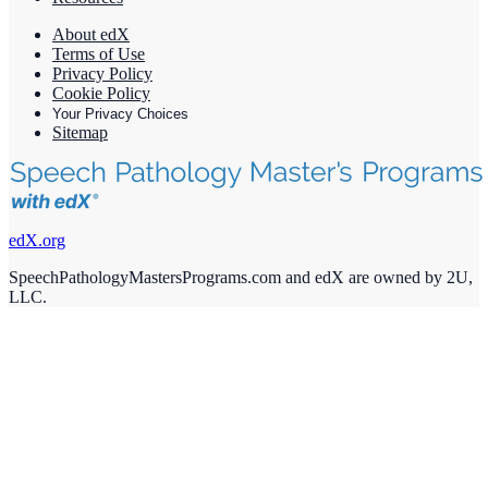
About edX
Terms of Use
Privacy Policy
Cookie Policy
Your Privacy Choices
Sitemap
edX.org
SpeechPathologyMastersPrograms.com and edX are owned by 2U,
LLC.