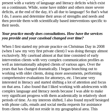
present with a variety of language and literacy deficits which exist
on a continuum. While, some have milder and others more severe
deficits, at the end of the day, it’s all due to language! So that’s what
I do, I assess and determine their areas of strengths and needs and
then provide them with scientifically based interventions specific to
their needs.
Your practice mostly does consultations. How have the services
you provide and your caseload changed over time?
When I first started my private practice on Christmas Day in 2008
(when I saw my very first private client) I was doing therapy almost
exclusively. My caseload almost at that time consisted of early
intervention clients with very complex communication profiles as
well as internationally adopted clients of various ages. Over the
years that has changed dramatically. I began branching out to
working with older clients, doing more assessments, performing
comprehensive evaluations for attorneys, etc. I became very
interested in literacy and started shifting a lot of attention and focus
on that area. I also found that I liked working with adolescents with
complex language and literacy needs because I was able to make
very significant progress with them academically in relatively short
periods of time. As my interests shifted, I also found myself besieged
with phone calls, emails and social media requests for assistance
from clients who did not reside in my geographical area. This