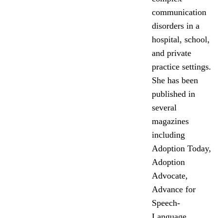
communication
disorders in a
hospital, school,
and private
practice settings.
She has been
published in
several
magazines
including
Adoption Today,
Adoption
Advocate,
Advance for
Speech-
Language