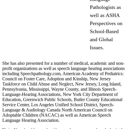
Pathologists as
well as ASHA
Perspectives on
School-Based
and Global
Issues.
She has also presented for a number of medical, academic and non-
profit organizations as well as speech language hearing associations
including Speechpathology.com, American Academy of Pediatrics:
Council on Foster Care, Adoption and Kinship, New Jersey
Taskforce on Child Abuse and Neglect, New Jersey, Long Island,
Pennsylvania, Mississippi, Wayne County, and Illinois Speech-
Language-Hearing Associations, New York City Department of
Education, Greenwich Public Schools, Butler County Educational
Service Center, Los Angeles Unified School District, Speech-
Language & Audiology Canada North American Council on
Adoptable Children (NACAC) as well as American Speech
Language Hearing Association.