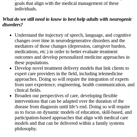
goals that align with the medical management of these
individuals.
What do we still need to know to best help adults with neurogenic
disorders?
Understand the trajectory of speech, language, and cognitive
changes over time in neurodegenerative disorders and the
mediators of those changes (depression, caregiver burden,
medications, etc.) in order to better evaluate treatment
outcomes and develop personalized medicine approaches in
these populations.
Develop novel treatment delivery models that link clients to
expert care providers in the field, including telemedicine
approaches. Doing so will require the integration of experts
from user experience, engineering, health communication, and
clinical fields.
Broaden our perspectives of care, developing flexible
interventions that can be adapted over the duration of the
disease from diagnosis until life’s end. Doing so will require
us to focus on dynamic models of education, skill-based, and
participation-based approaches that align with medical care
models and that can be delivered within a family systems
philosophy.