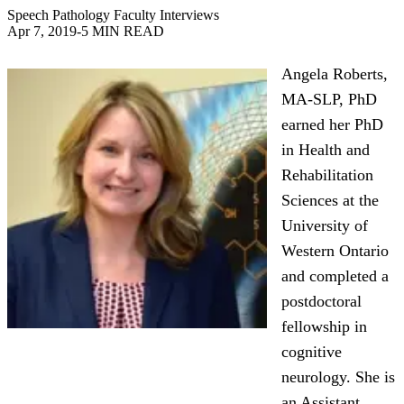
Speech Pathology Faculty Interviews
Apr 7, 2019
-
5 MIN READ
Angela Roberts,
MA-SLP, PhD
earned her PhD
in Health and
Rehabilitation
Sciences at the
University of
Western Ontario
and completed a
postdoctoral
fellowship in
cognitive
neurology. She is
an Assistant