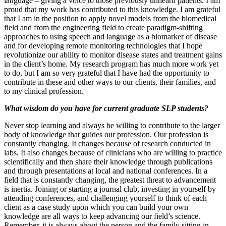
language – giving a voice to those previously unheard patients. I am
proud that my work has contributed to this knowledge. I am grateful
that I am in the position to apply novel models from the biomedical
field and from the engineering field to create paradigm-shifting
approaches to using speech and language as a biomarker of disease
and for developing remote monitoring technologies that I hope
revolutionize our ability to monitor disease states and treatment gains
in the client’s home. My research program has much more work yet
to do, but I am so very grateful that I have had the opportunity to
contribute in these and other ways to our clients, their families, and
to my clinical profession.
What wisdom do you have for current graduate SLP students?
Never stop learning and always be willing to contribute to the larger
body of knowledge that guides our profession. Our profession is
constantly changing. It changes because of research conducted in
labs. It also changes because of clinicians who are willing to practice
scientifically and then share their knowledge through publications
and through presentations at local and national conferences. In a
field that is constantly changing, the greatest threat to advancement
is inertia. Joining or starting a journal club, investing in yourself by
attending conferences, and challenging yourself to think of each
client as a case study upon which you can build your own
knowledge are all ways to keep advancing our field’s science.
Remember, it is always about the person and the family sitting in