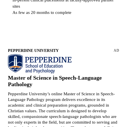
sites
As few as 20 months to complete
Request more information
PEPPERDINE UNIVERSITY
AD
Master of Science in Speech-Language
Pathology
Pepperdine University’s online Master of Science in Speech-
Language Pathology program delivers excellence in its
academic and clinical preparation programs, grounded in
Christian values. The curriculum is designed to develop
skilled, compassionate speech-language pathologists who are
not only experts in the field, but are committed to serving and