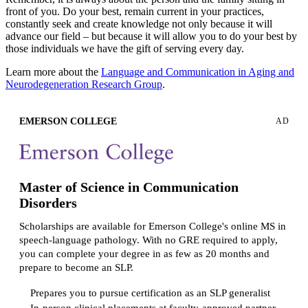
front of you. Do your best, remain current in your practices,
constantly seek and create knowledge not only because it will
advance our field – but because it will allow you to do your best by
those individuals we have the gift of serving every day.
Learn more about the
Language and Communication in Aging and
Neurodegeneration Research Group
.
EMERSON COLLEGE
AD
Master of Science in Communication
Disorders
Scholarships are available for Emerson College's online MS in
speech-language pathology. With no GRE required to apply,
you can complete your degree in as few as 20 months and
prepare to become an SLP.
Prepares you to pursue certification as an SLP generalist
In-person clinical placements at faculty-approved partner