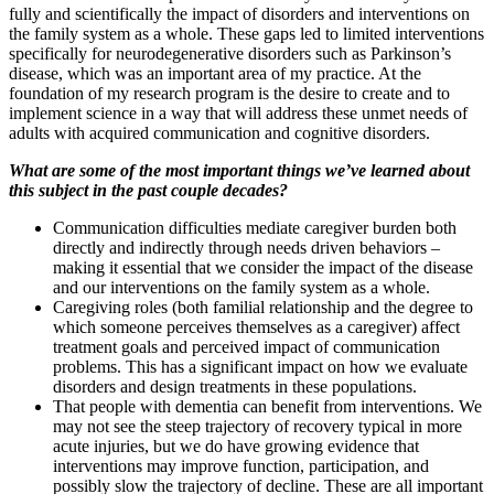
fully and scientifically the impact of disorders and interventions on
the family system as a whole. These gaps led to limited interventions
specifically for neurodegenerative disorders such as Parkinson’s
disease, which was an important area of my practice. At the
foundation of my research program is the desire to create and to
implement science in a way that will address these unmet needs of
adults with acquired communication and cognitive disorders.
What are some of the most important things we’ve learned about
this subject in the past couple decades?
Communication difficulties mediate caregiver burden both
directly and indirectly through needs driven behaviors –
making it essential that we consider the impact of the disease
and our interventions on the family system as a whole.
Caregiving roles (both familial relationship and the degree to
which someone perceives themselves as a caregiver) affect
treatment goals and perceived impact of communication
problems. This has a significant impact on how we evaluate
disorders and design treatments in these populations.
That people with dementia can benefit from interventions. We
may not see the steep trajectory of recovery typical in more
acute injuries, but we do have growing evidence that
interventions may improve function, participation, and
possibly slow the trajectory of decline. These are all important