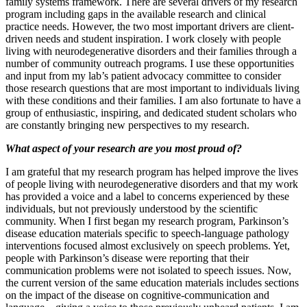
family systems framework. There are several drivers of my research
program including gaps in the available research and clinical
practice needs. However, the two most important drivers are client-
driven needs and student inspiration. I work closely with people
living with neurodegenerative disorders and their families through a
number of community outreach programs. I use these opportunities
and input from my lab’s patient advocacy committee to consider
those research questions that are most important to individuals living
with these conditions and their families. I am also fortunate to have a
group of enthusiastic, inspiring, and dedicated student scholars who
are constantly bringing new perspectives to my research.
What aspect of your research are you most proud of?
I am grateful that my research program has helped improve the lives
of people living with neurodegenerative disorders and that my work
has provided a voice and a label to concerns experienced by these
individuals, but not previously understood by the scientific
community. When I first began my research program, Parkinson’s
disease education materials specific to speech-language pathology
interventions focused almost exclusively on speech problems. Yet,
people with Parkinson’s disease were reporting that their
communication problems were not isolated to speech issues. Now,
the current version of the same education materials includes sections
on the impact of the disease on cognitive-communication and