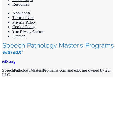
Resources
About edX
Terms of Use
Privacy Policy
Cookie Policy
Your Privacy Choices
Sitemap
edX.org
SpeechPathologyMastersPrograms.com and edX are owned by 2U,
LLC.