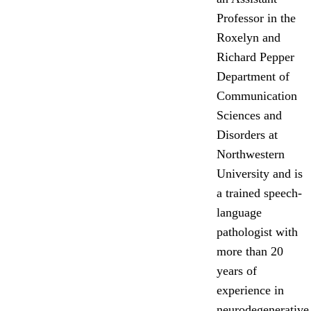
Professor in the
Roxelyn and
Richard Pepper
Department of
Communication
Sciences and
Disorders at
Northwestern
University and is
a trained speech-
language
pathologist with
more than 20
years of
experience in
neurodegenerative