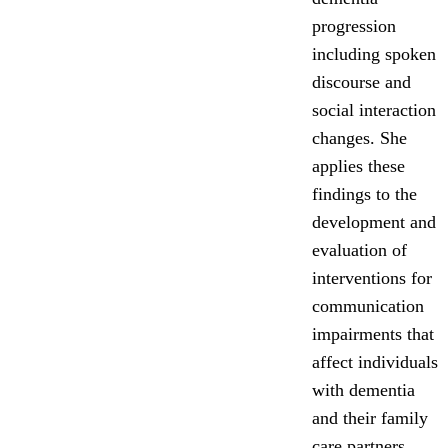
progression
including spoken
discourse and
social interaction
changes. She
applies these
findings to the
development and
evaluation of
interventions for
communication
impairments that
affect individuals
with dementia
and their family
care partners.