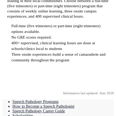
leading in their local communities. Choose between a full-time
(five trimesters) or part-time (eight trimesters) program that
consists of weekly online learning, three onsite campus
experiences, and 400 supervised clinical hours.
Full-time (five trimesters) or part-time (eight trimesters)
options available.
No GRE scores required.
400+ supervised, clinical learning hours are done at
schools/clinics local to students
Three onsite experiences build a sense of camaraderie and
community throughout the program
Request more information
Information last updated: June 2026
Speech Pathology Programs
How to Become a Speech Pathologist
Speech Pathology Career Guide
Scholarships