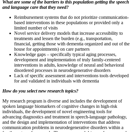
What are some of the barriers to this population getting the speech
and language care that they need?
Reimbursement systems that do not prioritize communication-
based interventions in these populations or provided only a
limited number of visits
Novel service delivery models that increase accessibility to
treatments and lessen the burden (e.g., transportation,
financial, getting those with dementia organized and out of the
house for appointments) on care partners
Knowledge gaps – specifically typical aging processes,
development and implementation of truly family-centered
interventions in adults, knowledge of neural and behavioral
disordered processes in neurodegenerative disorders
Lack of specific assessment and interventions tools developed
for and validated in individuals with dementia
How do you select new research topics?
My research program is diverse and includes the development of
spoken language biomarkers of cognitive changes in high-risk
individuals, the development of novel engineering tools for
advancing diagnostics and treatment in speech-language pathology,
and the design and implementation of interventions that address
communication problems in neurodegenerative disorders within a