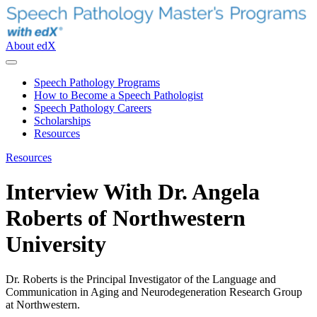
About edX
Speech Pathology Programs
How to Become a Speech Pathologist
Speech Pathology Careers
Scholarships
Resources
Resources
Interview With Dr. Angela
Roberts of Northwestern
University
Dr. Roberts is the Principal Investigator of the Language and
Communication in Aging and Neurodegeneration Research Group
at Northwestern.