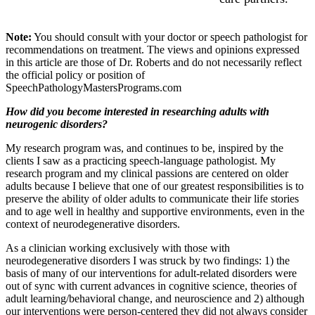
Note:
You should consult with your doctor or speech pathologist for
recommendations on treatment. The views and opinions expressed
in this article are those of Dr. Roberts and do not necessarily reflect
the official policy or position of
SpeechPathologyMastersPrograms.com
How did you become interested in researching adults with
neurogenic disorders?
My research program was, and continues to be, inspired by the
clients I saw as a practicing speech-language pathologist. My
research program and my clinical passions are centered on older
adults because I believe that one of our greatest responsibilities is to
preserve the ability of older adults to communicate their life stories
and to age well in healthy and supportive environments, even in the
context of neurodegenerative disorders.
As a clinician working exclusively with those with
neurodegenerative disorders I was struck by two findings: 1) the
basis of many of our interventions for adult-related disorders were
out of sync with current advances in cognitive science, theories of
adult learning/behavioral change, and neuroscience and 2) although
our interventions were person-centered they did not always consider