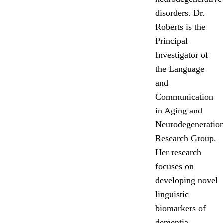
disorders. Dr.
Roberts is the
Principal
Investigator of
the Language
and
Communication
in Aging and
Neurodegeneratio
Research Group.
Her research
focuses on
developing novel
linguistic
biomarkers of
dementia