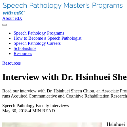
About edX
Speech Pathology Programs
How to Become a Speech Pathologist
Speech Pathology Careers
Scholarships
Resources
Resources
Interview with Dr. Hsinhuei Sh
Read our interview with Dr. Hsinhuei Sheen Chiou, an Associate Pro
runs Acquired Communicative and Cognitive Rehabilitation Research l
Speech Pathology Faculty Interviews
May 30, 2018
-
4 MIN READ
Hsinhuei 