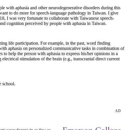
ple with aphasia and other neurodegenerative disorders during this
 want to do more for speech-language pathology in Taiwan. I give
018, I was very fortunate to collaborate with Taiwanese speech-
e and cognition perceived by people with aphasia in Taiwan.
ng life participation. For example, in the past, word finding
s with aphasia on personalized communicative tasks in combination of
s to help the person with aphasia to express his/her opinions in a
lectrical stimulation of the brain (e.g., transcranial direct current
e school.
AD
ete your degree in as few as