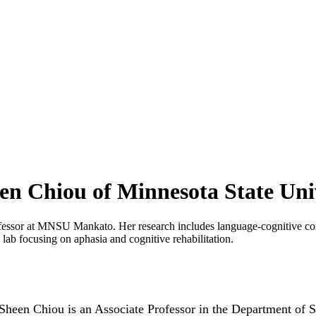
een Chiou of Minnesota State Uni
fessor at MNSU Mankato. Her research includes language-cognitive com
ab focusing on aphasia and cognitive rehabilitation.
Sheen Chiou is an Associate Professor in the Department of S