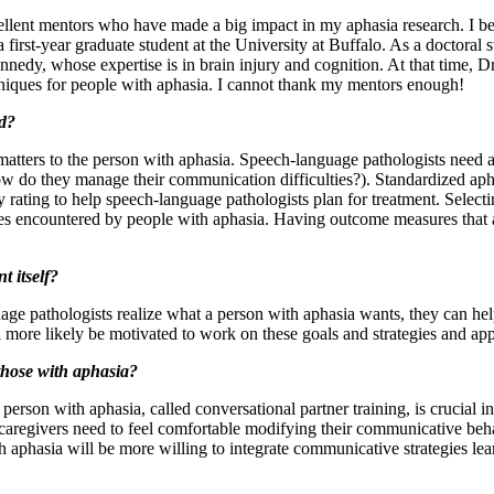
cellent mentors who have made a big impact in my aphasia research. I 
 first-year graduate student at the University at Buffalo. As a doctoral 
nedy, whose expertise is in brain injury and cognition. At that time,
hniques for people with aphasia. I cannot thank my mentors enough!
d?
ters to the person with aphasia. Speech-language pathologists need a 
how do they manage their communication difficulties?). Standardized ap
y rating to help speech-language pathologists plan for treatment. Selec
lties encountered by people with aphasia. Having outcome measures that a
t itself?
ge pathologists realize what a person with aphasia wants, they can hel
l more likely be motivated to work on these goals and strategies and a
those with aphasia?
erson with aphasia, called conversational partner training, is crucial in
 caregivers need to feel comfortable modifying their communicative beh
h aphasia will be more willing to integrate communicative strategies lea