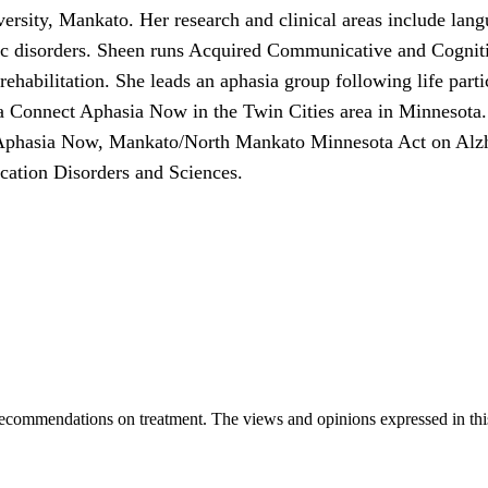
versity, Mankato. Her research and clinical areas include lan
c disorders. Sheen runs Acquired Communicative and Cognitiv
 rehabilitation. She leads an aphasia group following life par
 Connect Aphasia Now in the Twin Cities area in Minnesota.
Aphasia Now, Mankato/North Mankato Minnesota Act on Alzh
tion Disorders and Sciences.
ecommendations on treatment. The views and opinions expressed in this a