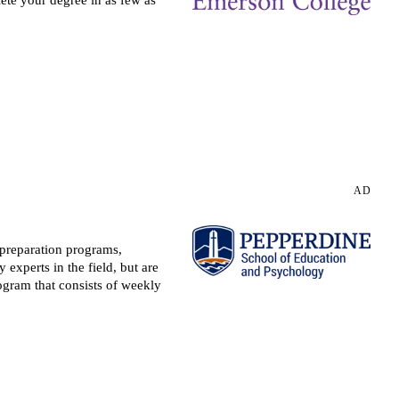
Request more information
AD
 preparation programs,
experts in the field, but are
rogram that consists of weekly
Request more information