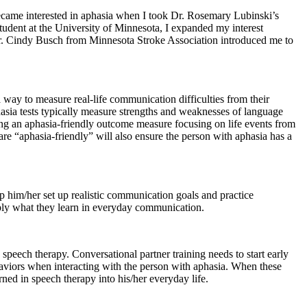
became interested in aphasia when I took Dr. Rosemary Lubinski’s
student at the University of Minnesota, I expanded my interest
 Dr. Cindy Busch from Minnesota Stroke Association introduced me to
way to measure real-life communication difficulties from their
hasia tests typically measure strengths and weaknesses of language
ting an aphasia-friendly outcome measure focusing on life events from
re “aphasia-friendly” will also ensure the person with aphasia has a
p him/her set up realistic communication goals and practice
pply what they learn in everyday communication.
 speech therapy. Conversational partner training needs to start early
aviors when interacting with the person with aphasia. When these
rned in speech therapy into his/her everyday life.