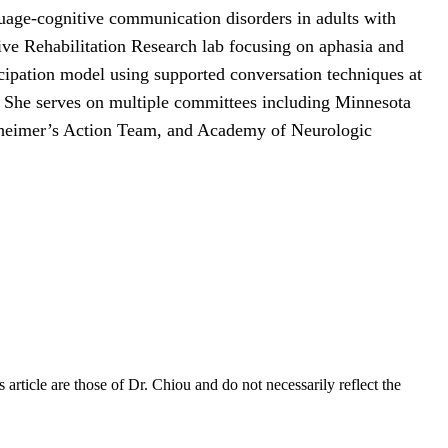
guage-cognitive communication disorders in adults with
e Rehabilitation Research lab focusing on aphasia and
ticipation model using supported conversation techniques at
 She serves on multiple committees including Minnesota
eimer’s Action Team, and Academy of Neurologic
rticle are those of Dr. Chiou and do not necessarily reflect the