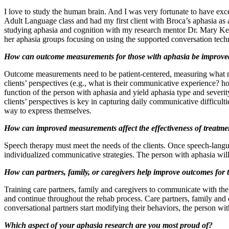
I love to study the human brain. And I was very fortunate to have ex
Adult Language class and had my first client with Broca’s aphasia as a
studying aphasia and cognition with my research mentor Dr. Mary Ken
her aphasia groups focusing on using the supported conversation tec
How can outcome measurements for those with aphasia be improve
Outcome measurements need to be patient-centered, measuring what mat
clients’ perspectives (e.g., what is their communicative experience? 
function of the person with aphasia and yield aphasia type and severit
clients’ perspectives is key in capturing daily communicative difficu
way to express themselves.
How can improved measurements affect the effectiveness of treatmen
Speech therapy must meet the needs of the clients. Once speech-langua
individualized communicative strategies. The person with aphasia wil
How can partners, family, or caregivers help improve outcomes for 
Training care partners, family and caregivers to communicate with the p
and continue throughout the rehab process. Care partners, family and
conversational partners start modifying their behaviors, the person wit
Which aspect of your aphasia research are you most proud of?