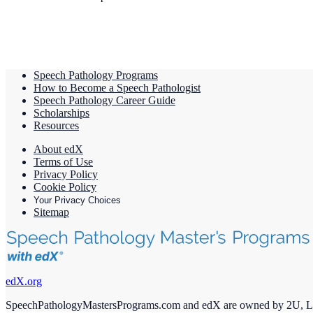
Speech Pathology Programs
How to Become a Speech Pathologist
Speech Pathology Career Guide
Scholarships
Resources
About edX
Terms of Use
Privacy Policy
Cookie Policy
Your Privacy Choices
Sitemap
edX.org
SpeechPathologyMastersPrograms.com and edX are owned by 2U, 