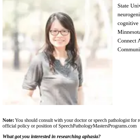
State Uni
neurogeni
cognitive
Minnesota
Connect 
Communica
Note:
You should consult with your doctor or speech pathologist for r
official policy or position of SpeechPathologyMastersPrograms.com
What got you interested in researching aphasia?