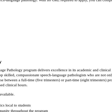
y
age Pathology program delivers excellence in its academic and clinical
p skilled, compassionate speech-language pathologists who are not only 
 between a full-time (five trimesters) or part-time (eight trimesters) p
ed clinical hours.
available.
ics local to students
mmunity throughout the program