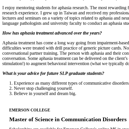
I enjoy mentoring students for aphasia research. The most rewarding f
research experience. I grew up in Taiwan and received my professiona
lectures and seminars on a variety of topics related to aphasia and ne
language pathologists and university faculty to conduct an aphasia stu
How has aphasia treatment advanced over the years?
Aphasia treatment has come a long way going from impairment-based focu
difficulties were treated with drill practice of generic picture card
conversational partner training. The person with aphasia and their con
conversation. Some aphasia treatment can be delivered on the client’s co
stimulation!) to augment behavioral intervention (what we typically do
What is your advice for future SLP graduate students?
Experience as many different types of communicative disorder
Never stop challenging yourself.
Believe in yourself and dream big.
EMERSON COLLEGE
Master of Science in Communication Disorders
Scholarships are available for Emerson College's online MS in sp