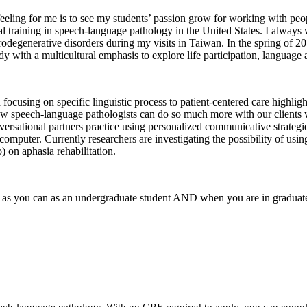
eeling for me is to see my students’ passion grow for working with peo
l training in speech-language pathology in the United States. I always
urodegenerative disorders during my visits in Taiwan. In the spring of 2
dy with a multicultural emphasis to explore life participation, languag
sing on specific linguistic process to patient-centered care highlighti
s. Now speech-language pathologists can do so much more with our client
versational partners practice using personalized communicative strategie
mputer. Currently researchers are investigating the possibility of using e
) on aphasia rehabilitation.
s as you can as an undergraduate student AND when you are in graduat
eech-language pathology. With no GRE required to apply, you can compl