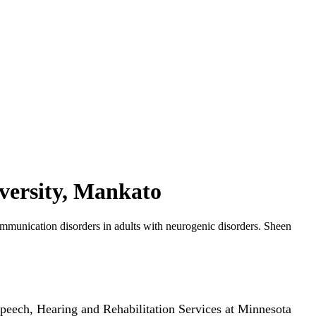
versity, Mankato
munication disorders in adults with neurogenic disorders. Sheen
peech, Hearing and Rehabilitation Services at Minnesota