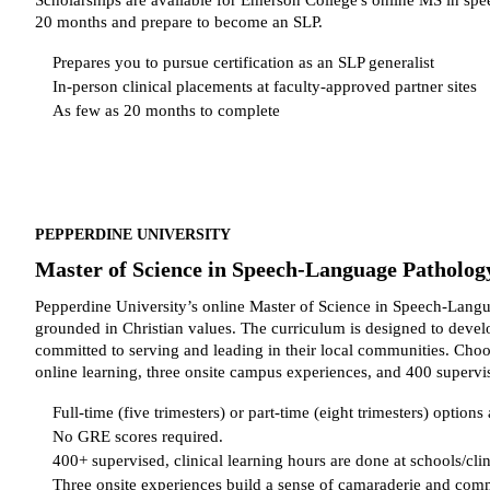
20 months and prepare to become an SLP.
Prepares you to pursue certification as an SLP generalist
In-person clinical placements at faculty-approved partner sites
As few as 20 months to complete
PEPPERDINE UNIVERSITY
Master of Science in Speech-Language Patholog
Pepperdine University’s online Master of Science in Speech-Langu
grounded in Christian values. The curriculum is designed to develo
committed to serving and leading in their local communities. Choose
online learning, three onsite campus experiences, and 400 supervis
Full-time (five trimesters) or part-time (eight trimesters) options 
No GRE scores required.
400+ supervised, clinical learning hours are done at schools/clin
Three onsite experiences build a sense of camaraderie and co