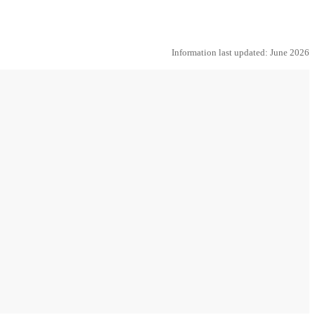
Information last updated: June 2026