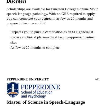
Disorders
Scholarships are available for Emerson College's online MS in
speech-language pathology. With no GRE required to apply,
you can complete your degree in as few as 20 months and
prepare to become an SLP.
Prepares you to pursue certification as an SLP generalist
In-person clinical placements at faculty-approved partner
sites
As few as 20 months to complete
Request more information
PEPPERDINE UNIVERSITY
AD
Master of Science in Speech-Language