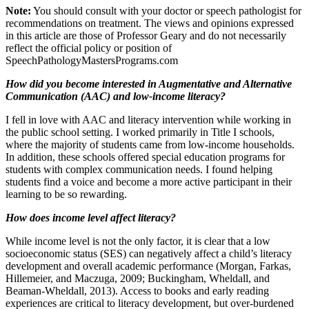
Note:
You should consult with your doctor or speech pathologist for
recommendations on treatment. The views and opinions expressed
in this article are those of Professor Geary and do not necessarily
reflect the official policy or position of
SpeechPathologyMastersPrograms.com
How did you become interested in Augmentative and Alternative
Communication (AAC) and low-income literacy?
I fell in love with AAC and literacy intervention while working in
the public school setting. I worked primarily in Title I schools,
where the majority of students came from low-income households.
In addition, these schools offered special education programs for
students with complex communication needs. I found helping
students find a voice and become a more active participant in their
learning to be so rewarding.
How does income level affect literacy?
While income level is not the only factor, it is clear that a low
socioeconomic status (SES) can negatively affect a child’s literacy
development and overall academic performance (Morgan, Farkas,
Hillemeier, and Maczuga, 2009; Buckingham, Wheldall, and
Beaman-Wheldall, 2013). Access to books and early reading
experiences are critical to literacy development, but over-burdened