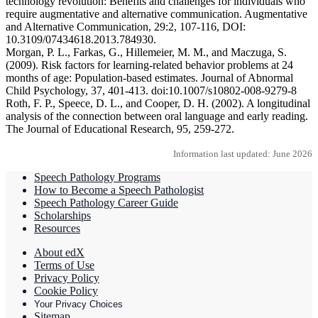
technology revolution: Benefits and challenges for individuals who
require augmentative and alternative communication. Augmentative
and Alternative Communication, 29:2, 107-116, DOI:
10.3109/07434618.2013.784930.
Morgan, P. L., Farkas, G., Hillemeier, M. M., and Maczuga, S.
(2009). Risk factors for learning-related behavior problems at 24
months of age: Population-based estimates. Journal of Abnormal
Child Psychology, 37, 401-413. doi:10.1007/s10802-008-9279-8
Roth, F. P., Speece, D. L., and Cooper, D. H. (2002). A longitudinal
analysis of the connection between oral language and early reading.
The Journal of Educational Research, 95, 259-272.
Information last updated: June 2026
Speech Pathology Programs
How to Become a Speech Pathologist
Speech Pathology Career Guide
Scholarships
Resources
About edX
Terms of Use
Privacy Policy
Cookie Policy
Your Privacy Choices
Sitemap