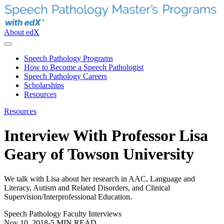
About edX
Speech Pathology Programs
How to Become a Speech Pathologist
Speech Pathology Careers
Scholarships
Resources
Resources
Interview With Professor Lisa
Geary of Towson University
We talk with Lisa about her research in AAC, Language and
Literacy, Autism and Related Disorders, and Clinical
Supervision/Interprofessional Education.
Speech Pathology Faculty Interviews
Nov 10, 2018
-
5 MIN READ