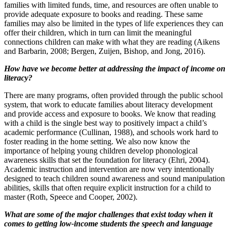
families with limited funds, time, and resources are often unable to
provide adequate exposure to books and reading. These same
families may also be limited in the types of life experiences they can
offer their children, which in turn can limit the meaningful
connections children can make with what they are reading (Aikens
and Barbarin, 2008; Bergen, Zuijen, Bishop, and Jong, 2016).
How have we become better at addressing the impact of income on
literacy?
There are many programs, often provided through the public school
system, that work to educate families about literacy development
and provide access and exposure to books. We know that reading
with a child is the single best way to positively impact a child’s
academic performance (Cullinan, 1988), and schools work hard to
foster reading in the home setting. We also now know the
importance of helping young children develop phonological
awareness skills that set the foundation for literacy (Ehri, 2004).
Academic instruction and intervention are now very intentionally
designed to teach children sound awareness and sound manipulation
abilities, skills that often require explicit instruction for a child to
master (Roth, Speece and Cooper, 2002).
What are some of the major challenges that exist today when it
comes to getting low-income students the speech and language