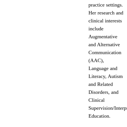
practice settings.
Her research and
clinical interests
include
Augmentative
and Alternative
Communication
(AAC),
Language and
Literacy, Autism
and Related
Disorders, and
Clinical
Supervision/Interp
Education.