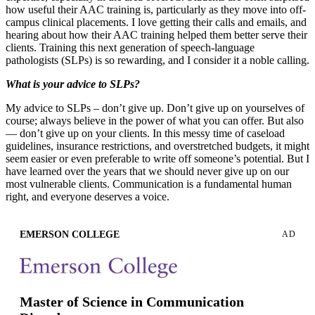
how useful their AAC training is, particularly as they move into off-
campus clinical placements. I love getting their calls and emails, and
hearing about how their AAC training helped them better serve their
clients. Training this next generation of speech-language
pathologists (SLPs) is so rewarding, and I consider it a noble calling.
What is your advice to SLPs?
My advice to SLPs – don’t give up. Don’t give up on yourselves of
course; always believe in the power of what you can offer. But also
— don’t give up on your clients. In this messy time of caseload
guidelines, insurance restrictions, and overstretched budgets, it might
seem easier or even preferable to write off someone’s potential. But I
have learned over the years that we should never give up on our
most vulnerable clients. Communication is a fundamental human
right, and everyone deserves a voice.
EMERSON COLLEGE
AD
Master of Science in Communication