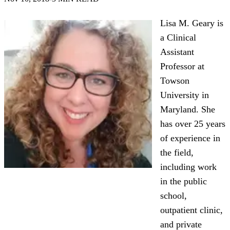
Lisa M. Geary is
a Clinical
Assistant
Professor at
Towson
University in
Maryland. She
has over 25 years
of experience in
the field,
including work
in the public
school,
outpatient clinic,
and private