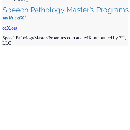
edX.org
SpeechPathologyMastersPrograms.com and edX are owned by 2U,
LLC.