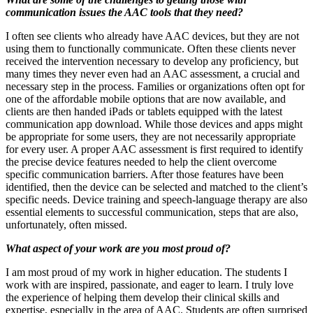
communication issues the AAC tools that they need?
I often see clients who already have AAC devices, but they are not
using them to functionally communicate. Often these clients never
received the intervention necessary to develop any proficiency, but
many times they never even had an AAC assessment, a crucial and
necessary step in the process. Families or organizations often opt for
one of the affordable mobile options that are now available, and
clients are then handed iPads or tablets equipped with the latest
communication app download. While those devices and apps might
be appropriate for some users, they are not necessarily appropriate
for every user. A proper AAC assessment is first required to identify
the precise device features needed to help the client overcome
specific communication barriers. After those features have been
identified, then the device can be selected and matched to the client’s
specific needs. Device training and speech-language therapy are also
essential elements to successful communication, steps that are also,
unfortunately, often missed.
What aspect of your work are you most proud of?
I am most proud of my work in higher education. The students I
work with are inspired, passionate, and eager to learn. I truly love
the experience of helping them develop their clinical skills and
expertise, especially in the area of AAC. Students are often surprised