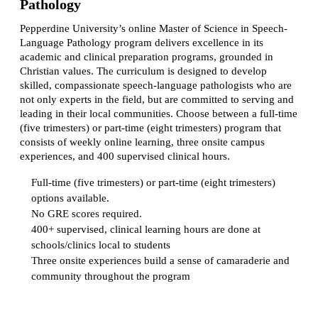
Pathology
Pepperdine University’s online Master of Science in Speech-
Language Pathology program delivers excellence in its
academic and clinical preparation programs, grounded in
Christian values. The curriculum is designed to develop
skilled, compassionate speech-language pathologists who are
not only experts in the field, but are committed to serving and
leading in their local communities. Choose between a full-time
(five trimesters) or part-time (eight trimesters) program that
consists of weekly online learning, three onsite campus
experiences, and 400 supervised clinical hours.
Full-time (five trimesters) or part-time (eight trimesters)
options available.
No GRE scores required.
400+ supervised, clinical learning hours are done at
schools/clinics local to students
Three onsite experiences build a sense of camaraderie and
community throughout the program