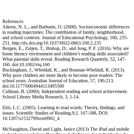
Request more information
References
Aikens, N. L., and Barbarin, O. (2008). Socioeconomic differences
in reading trajectories: The contribution of family, neighborhood,
and school contexts. Journal of Educational Psychology, 100, 235-
251. http://dx.doi.org/10.1037/0022-0663.100.2.235
Bergen, E., Zuijen, T., Bishop, D., and Jong, P. F. (2016). Why are
home literacy environment and children’s reading skills associated?
What parental skills reveal. Reading Research Quarterly, 52, 147-
160. doi:10.1002/rrq.160
Buckingham, J., Wheldall, K., and Beaman-Wheldall, R. (2013).
Why poor children are more likely to become poor readers: The
school years. Australian Journal of Education, 57, 190-213.
doi:10.1177/0004944113495500
Cullinan, B. (2000). Independent reading and school achievement.
School Library Media Research, 3, 1-14.
Ehri, L.C. (2005). Learning to read words: Theory, findings, and
issues. Scientific Studies of Reading,9:2, 167-188, DOI:
10.1207/s1532799xssr0902_4
McNaughton, David and Light, Janice (2013) The iPad and mobile