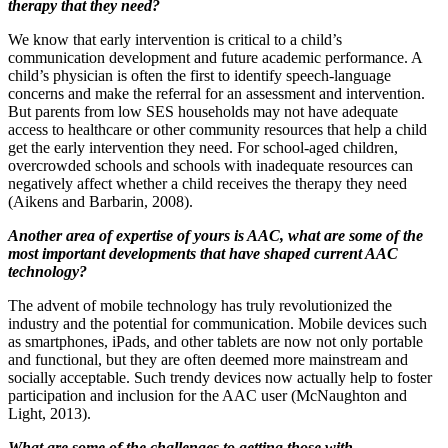
therapy that they need?
We know that early intervention is critical to a child’s
communication development and future academic performance. A
child’s physician is often the first to identify speech-language
concerns and make the referral for an assessment and intervention.
But parents from low SES households may not have adequate
access to healthcare or other community resources that help a child
get the early intervention they need. For school-aged children,
overcrowded schools and schools with inadequate resources can
negatively affect whether a child receives the therapy they need
(Aikens and Barbarin, 2008).
Another area of expertise of yours is AAC, what are some of the
most important developments that have shaped current AAC
technology?
The advent of mobile technology has truly revolutionized the
industry and the potential for communication. Mobile devices such
as smartphones, iPads, and other tablets are now not only portable
and functional, but they are often deemed more mainstream and
socially acceptable. Such trendy devices now actually help to foster
participation and inclusion for the AAC user (McNaughton and
Light, 2013).
What are some of the challenges to getting those with