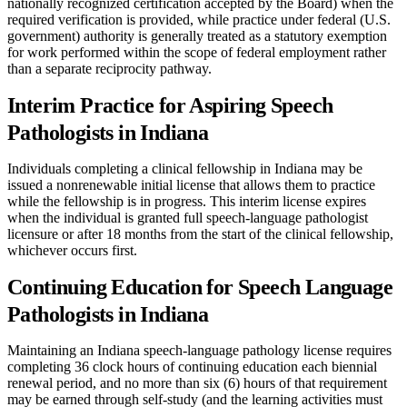
nationally recognized certification accepted by the Board) when the
required verification is provided, while practice under federal (U.S.
government) authority is generally treated as a statutory exemption
for work performed within the scope of federal employment rather
than a separate reciprocity pathway.
Interim Practice for Aspiring Speech
Pathologists in Indiana
Individuals completing a clinical fellowship in Indiana may be
issued a nonrenewable initial license that allows them to practice
while the fellowship is in progress. This interim license expires
when the individual is granted full speech-language pathologist
licensure or after 18 months from the start of the clinical fellowship,
whichever occurs first.
Continuing Education for Speech Language
Pathologists in Indiana
Maintaining an Indiana speech-language pathology license requires
completing 36 clock hours of continuing education each biennial
renewal period, and no more than six (6) hours of that requirement
may be earned through self-study (and the learning activities must