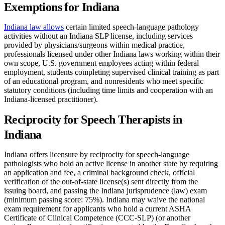
Exemptions for Indiana
Indiana law allows
certain limited speech-language pathology
activities without an Indiana SLP license, including services
provided by physicians/surgeons within medical practice,
professionals licensed under other Indiana laws working within their
own scope, U.S. government employees acting within federal
employment, students completing supervised clinical training as part
of an educational program, and nonresidents who meet specific
statutory conditions (including time limits and cooperation with an
Indiana-licensed practitioner).
Reciprocity for Speech Therapists in
Indiana
Indiana offers licensure by reciprocity for speech-language
pathologists who hold an active license in another state by requiring
an application and fee, a criminal background check, official
verification of the out-of-state license(s) sent directly from the
issuing board, and passing the Indiana jurisprudence (law) exam
(minimum passing score: 75%). Indiana may waive the national
exam requirement for applicants who hold a current ASHA
Certificate of Clinical Competence (CCC-SLP) (or another