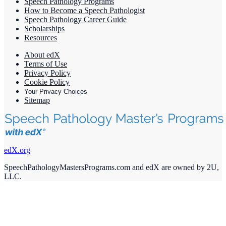
Speech Pathology Programs
How to Become a Speech Pathologist
Speech Pathology Career Guide
Scholarships
Resources
About edX
Terms of Use
Privacy Policy
Cookie Policy
Your Privacy Choices
Sitemap
edX.org
SpeechPathologyMastersPrograms.com and edX are owned by 2U,
LLC.