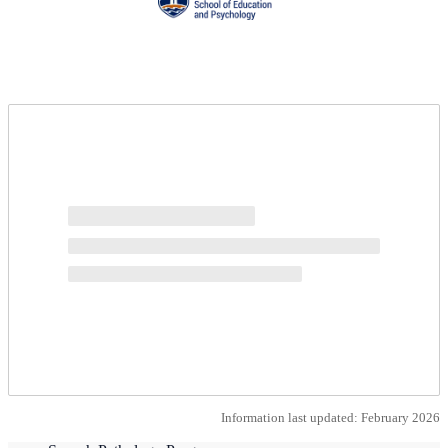
Request more info from Pepperdine University.
Information last updated: February 2026