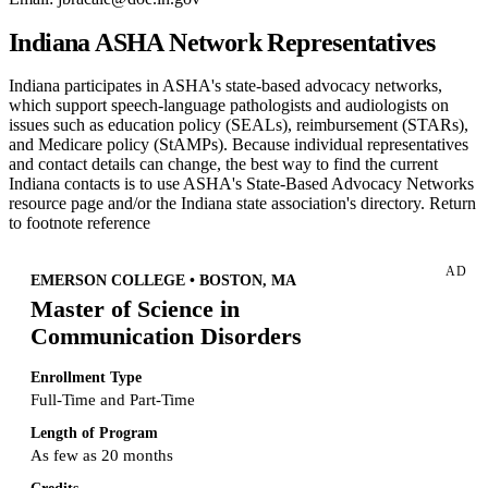
Indiana ASHA Network Representatives
Indiana participates in ASHA's state-based advocacy networks,
which support speech-language pathologists and audiologists on
issues such as education policy (SEALs), reimbursement (STARs),
and Medicare policy (StAMPs). Because individual representatives
and contact details can change, the best way to find the current
Indiana contacts is to use ASHA's State-Based Advocacy Networks
resource page and/or the Indiana state association's directory. Return
to footnote reference
AD
EMERSON COLLEGE • BOSTON, MA
Master of Science in
Communication Disorders
Enrollment Type
Full-Time and Part-Time
Length of Program
As few as 20 months