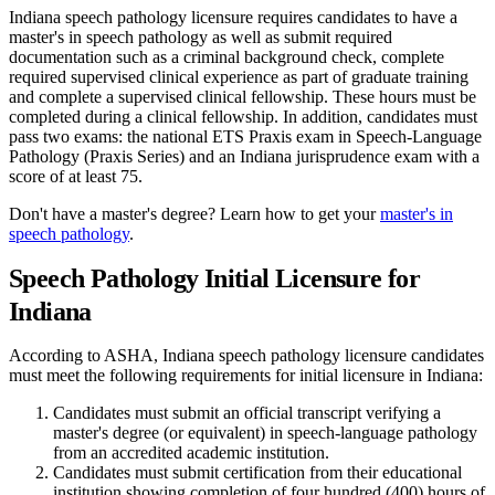
Indiana speech pathology licensure requires candidates to have a
master's in speech pathology as well as submit required
documentation such as a criminal background check, complete
required supervised clinical experience as part of graduate training
and complete a supervised clinical fellowship. These hours must be
completed during a clinical fellowship. In addition, candidates must
pass two exams: the national ETS Praxis exam in Speech-Language
Pathology (Praxis Series) and an Indiana jurisprudence exam with a
score of at least 75.
Don't have a master's degree? Learn how to get your
master's in
speech pathology
.
Speech Pathology Initial Licensure for
Indiana
According to ASHA, Indiana speech pathology licensure candidates
must meet the following requirements for initial licensure in Indiana:
Candidates must submit an official transcript verifying a
master's degree (or equivalent) in speech-language pathology
from an accredited academic institution.
Candidates must submit certification from their educational
institution showing completion of four hundred (400) hours of