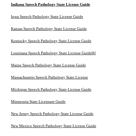
Indiana Speech Pathology State License Guide
Iowa Speech Pathology State License Guide
Kansas Speech Pathology State License Guide
Kentucky Speech Pathology State License Guide
Louisiana Speech Pathology State License Guide￼
Maine Speech Pathology State License Guide
Massachusetts Speech Pathology State License
Michigan Speech Pathology State License Guide
Minnesota State Licensure Guide
New Jersey Speech Pathology State License Guide
New Mexico Speech Pathology State License Guide