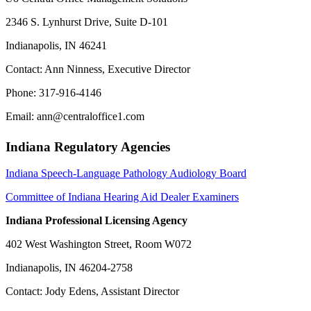
2346 S. Lynhurst Drive, Suite D-101
Indianapolis, IN 46241
Contact: Ann Ninness, Executive Director
Phone: 317-916-4146
Email: ann@centraloffice1.com
Indiana Regulatory Agencies
Indiana Speech-Language Pathology Audiology Board
Committee of Indiana Hearing Aid Dealer Examiners
Indiana Professional Licensing Agency
402 West Washington Street, Room W072
Indianapolis, IN 46204-2758
Contact: Jody Edens, Assistant Director