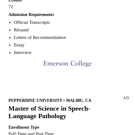
Credits
72
Admission Requirements
Official Transcripts
Résumé
Letters of Recommendation
Essay
Interview
Request more info from Emerson College.
AD
PEPPERDINE UNIVERSITY • MALIBU, CA
Master of Science in Speech-
Language Pathology
Enrollment Type
Full-Time and Part-Time