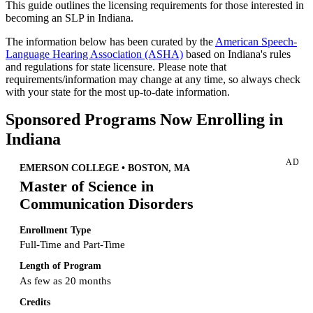
This guide outlines the licensing requirements for those interested in
becoming an SLP in Indiana.
The information below has been curated by the
American Speech-
Language Hearing Association (ASHA)
based on Indiana's rules
and regulations for state licensure. Please note that
requirements/information may change at any time, so always check
with your state for the most up-to-date information.
Sponsored Programs Now Enrolling in
Indiana
AD
EMERSON COLLEGE • BOSTON, MA
Master of Science in
Communication Disorders
Enrollment Type
Full-Time and Part-Time
Length of Program
As few as 20 months
Credits