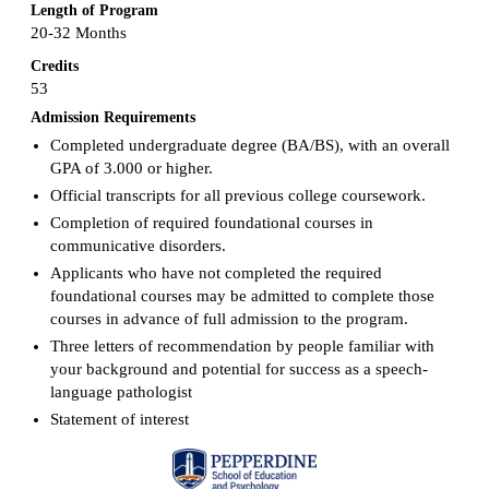
Length of Program
20-32 Months
Credits
53
Admission Requirements
Completed undergraduate degree (BA/BS), with an overall
GPA of 3.000 or higher.
Official transcripts for all previous college coursework.
Completion of required foundational courses in
communicative disorders.
Applicants who have not completed the required
foundational courses may be admitted to complete those
courses in advance of full admission to the program.
Three letters of recommendation by people familiar with
your background and potential for success as a speech-
language pathologist
Statement of interest