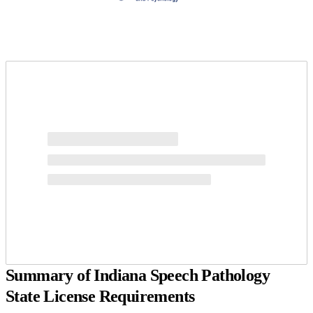
Request more info from Pepperdine University.
Summary of Indiana Speech Pathology
State License Requirements