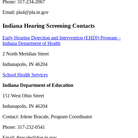
Phone: 317-234-2067
Email: pla4@pla.in.gov
Indiana Hearing Screening Contacts
Early Hearing Detection and Intervention (EHDI) Program –
Indiana Department of Health
2 North Meridian Street
Indianapolis, IN 46204
School Health Services
Indiana Department of Education
151 West Ohio Street
Indianapolis, IN 46204
Contact: Jolene Bracale, Program Coordinator
Phone: 317-232-0541
Email: jbracale@doe.in.gov