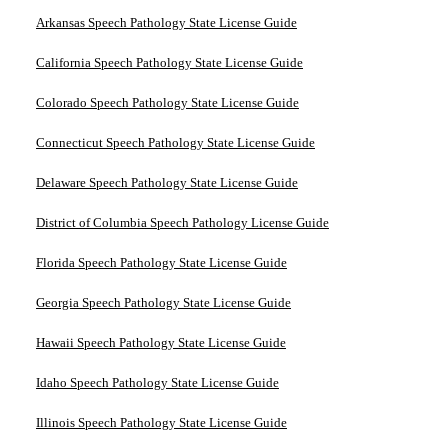
Arkansas Speech Pathology State License Guide
California Speech Pathology State License Guide
Colorado Speech Pathology State License Guide
Connecticut Speech Pathology State License Guide
Delaware Speech Pathology State License Guide
District of Columbia Speech Pathology License Guide
Florida Speech Pathology State License Guide
Georgia Speech Pathology State License Guide
Hawaii Speech Pathology State License Guide
Idaho Speech Pathology State License Guide
Illinois Speech Pathology State License Guide