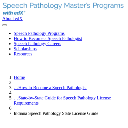
About edX
Speech Pathology Programs
How to Become a Speech Pathologist
Speech Pathology Careers
Scholarships
Resources
Home
…
How to Become a Speech Pathologist
…
State-by-State Guide for Speech Pathology License
Requirements
Indiana Speech Pathology State License Guide