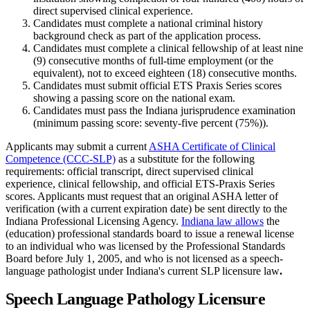
direct supervised clinical experience.
Candidates must complete a national criminal history
background check as part of the application process.
Candidates must complete a clinical fellowship of at least nine
(9) consecutive months of full-time employment (or the
equivalent), not to exceed eighteen (18) consecutive months.
Candidates must submit official ETS Praxis Series scores
showing a passing score on the national exam.
Candidates must pass the Indiana jurisprudence examination
(minimum passing score: seventy-five percent (75%)).
Applicants may submit a current
ASHA Certificate of Clinical
Competence (CCC-SLP)
as a substitute for the following
requirements: official transcript, direct supervised clinical
experience, clinical fellowship, and official ETS-Praxis Series
scores. Applicants must request that an original ASHA letter of
verification (with a current expiration date) be sent directly to the
Indiana Professional Licensing Agency.
Indiana law allows
the
(education) professional standards board to issue a renewal license
to an individual who was licensed by the Professional Standards
Board before July 1, 2005, and who is not licensed as a speech-
language pathologist under Indiana's current SLP licensure law
.
Speech Language Pathology Licensure