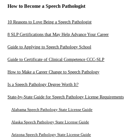
How to Become a Speech Pathologist
10 Reasons to Love Being a Speech Pathologist
8 SLP Certifications that May Help Advance Your Career
Guide to Applying to Speech Pathology School
Guide to Certificate of Clinical Competence CCC-SLP
How to Make a Career Change to Speech Pathology
Is a Speech Pathology Degree Worth It?
State-by-State Guide for Speech Pathology License Requirements
Alabama Speech Pathology State License Guide
Alaska Speech Pathology State License Guide
Arizona Speech Pathology State License Guide