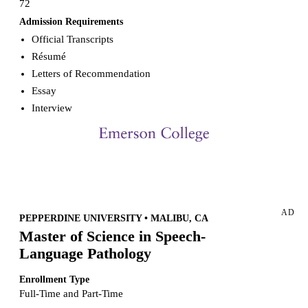
72
Admission Requirements
Official Transcripts
Résumé
Letters of Recommendation
Essay
Interview
Request more info from Emerson College.
AD
PEPPERDINE UNIVERSITY • MALIBU, CA
Master of Science in Speech-
Language Pathology
Enrollment Type
Full-Time and Part-Time