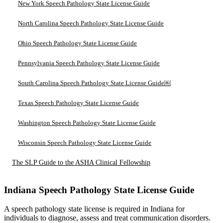
New York Speech Pathology State License Guide
North Carolina Speech Pathology State License Guide
Ohio Speech Pathology State License Guide
Pennsylvania Speech Pathology State License Guide
South Carolina Speech Pathology State License Guide￼
Texas Speech Pathology State License Guide
Washington Speech Pathology State License Guide
Wisconsin Speech Pathology State License Guide
The SLP Guide to the ASHA Clinical Fellowship
Indiana Speech Pathology State License Guide
A speech pathology state license is required in Indiana for
individuals to diagnose, assess and treat communication disorders.