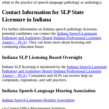
relate to the practice of speech-language pathology or audiology).
Contact Information for SLP State
Licensure in Indiana
For further information on Indiana speech pathology licensure,
potential candidates can contact the
Indiana Speech-Language
Pathology and Audiology Board (Indiana Professional Licensing
Agency – PLA)
. They can learn more about licensing and
continuing education hours.
Indiana SLP Licensing Board Oversight
Indiana SLP licensing is monitored by the
Indiana Speech-Language
Pathology and Audiology Board (Indiana Professional Licensing
Agency – PLA)
. Consumers and SLPs can receive help on
complaints, regulations, and safe practices.
Indiana Speech-Language Hearing Association
Indiana Speech-Language-Hearing Association
c/o Central Office Management Solutions