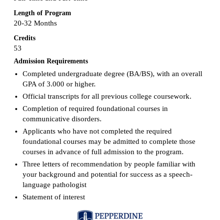
Length of Program
20-32 Months
Credits
53
Admission Requirements
Completed undergraduate degree (BA/BS), with an overall
GPA of 3.000 or higher.
Official transcripts for all previous college coursework.
Completion of required foundational courses in
communicative disorders.
Applicants who have not completed the required
foundational courses may be admitted to complete those
courses in advance of full admission to the program.
Three letters of recommendation by people familiar with
your background and potential for success as a speech-
language pathologist
Statement of interest