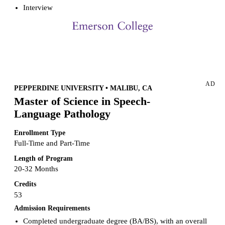
Interview
Request more info from Emerson College.
AD
PEPPERDINE UNIVERSITY • MALIBU, CA
Master of Science in Speech-
Language Pathology
Enrollment Type
Full-Time and Part-Time
Length of Program
20-32 Months
Credits
53
Admission Requirements
Completed undergraduate degree (BA/BS), with an overall