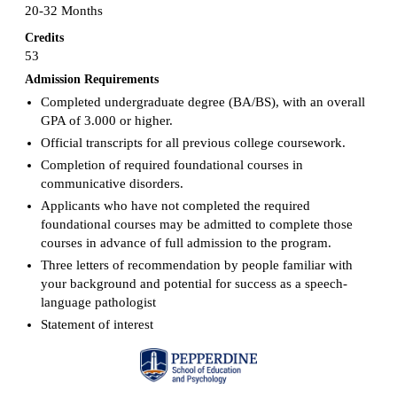
20-32 Months
Credits
53
Admission Requirements
Completed undergraduate degree (BA/BS), with an overall
GPA of 3.000 or higher.
Official transcripts for all previous college coursework.
Completion of required foundational courses in
communicative disorders.
Applicants who have not completed the required
foundational courses may be admitted to complete those
courses in advance of full admission to the program.
Three letters of recommendation by people familiar with
your background and potential for success as a speech-
language pathologist
Statement of interest