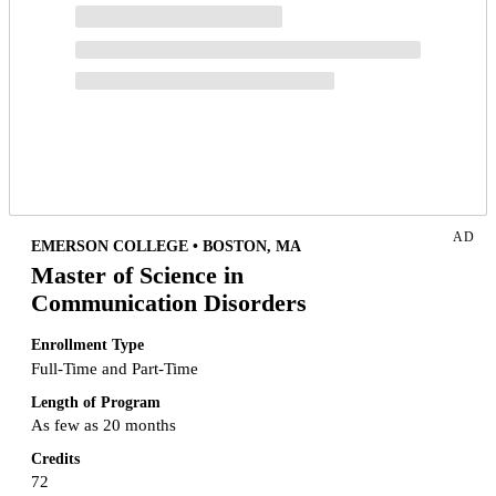
AD
EMERSON COLLEGE • BOSTON, MA
Master of Science in
Communication Disorders
Enrollment Type
Full-Time and Part-Time
Length of Program
As few as 20 months
Credits
72