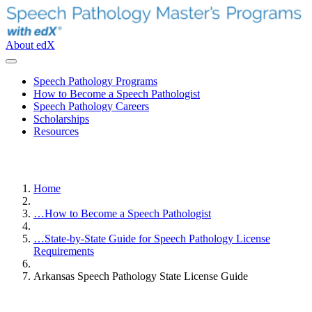
About edX
Speech Pathology Programs
How to Become a Speech Pathologist
Speech Pathology Careers
Scholarships
Resources
Home
…
How to Become a Speech Pathologist
…
State-by-State Guide for Speech Pathology License
Requirements
Arkansas Speech Pathology State License Guide