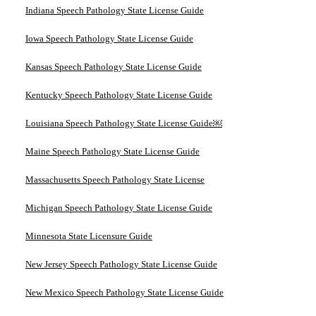
Indiana Speech Pathology State License Guide
Iowa Speech Pathology State License Guide
Kansas Speech Pathology State License Guide
Kentucky Speech Pathology State License Guide
Louisiana Speech Pathology State License Guide￼
Maine Speech Pathology State License Guide
Massachusetts Speech Pathology State License
Michigan Speech Pathology State License Guide
Minnesota State Licensure Guide
New Jersey Speech Pathology State License Guide
New Mexico Speech Pathology State License Guide