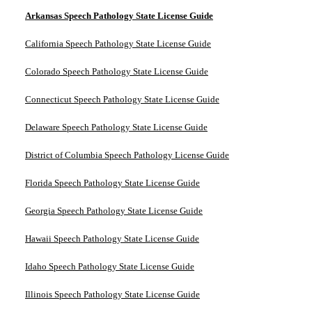
Arkansas Speech Pathology State License Guide
California Speech Pathology State License Guide
Colorado Speech Pathology State License Guide
Connecticut Speech Pathology State License Guide
Delaware Speech Pathology State License Guide
District of Columbia Speech Pathology License Guide
Florida Speech Pathology State License Guide
Georgia Speech Pathology State License Guide
Hawaii Speech Pathology State License Guide
Idaho Speech Pathology State License Guide
Illinois Speech Pathology State License Guide