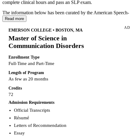
complete clinical hours and pass an SLP exam.
The information below has been curated by the American Speech-
Language Hearing Association (ASHA)
based on Arkansas' rules
Read more
and regulations for state licensure. Please note that
AD
requirements/information may change at any time, so always check
EMERSON COLLEGE • BOSTON, MA
with your state for the most up-to-date information.
Master of Science in
Communication Disorders
Enrollment Type
Full-Time and Part-Time
Length of Program
As few as 20 months
Credits
72
Admission Requirements
Official Transcripts
Résumé
Letters of Recommendation
Essay