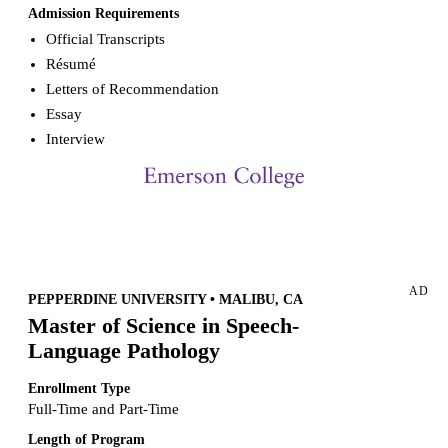
Admission Requirements
Official Transcripts
Résumé
Letters of Recommendation
Essay
Interview
Request more info from Emerson College.
AD
PEPPERDINE UNIVERSITY • MALIBU, CA
Master of Science in Speech-
Language Pathology
Enrollment Type
Full-Time and Part-Time
Length of Program