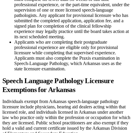
professional experience, or the part-time equivalent, under the
supervision of one or more licensed speech-language
pathologists. Any applicant for provisional licensure who has
submitted the completed application, application fee, and a
signed plan for completion of the clinical fellowship
experience may legally practice until the board takes action at
its next scheduled meeting.
Applicants who are completing their postgraduate
professional experience are eligible only for provisional
licensure while completing that supervised experience.
Applicants must also complete the Praxis examination in
Speech-Language Pathology, which Arkansas uses as the
state licensure examination.
Speech Language Pathology Licensure
Exemptions for Arkansas
Individuals exempt from Arkansas speech-language pathology
licensure include physicians, hearing aid dealers acting within that
licensed role, and individuals licensed in Arkansas under another
law who practice only within the profession or occupation for which
they are licensed. Public school practitioners are also exempt if they
hold a valid and current certificate issued by the Arkansas Division