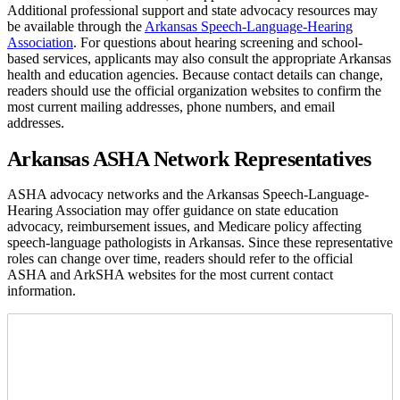
Additional professional support and state advocacy resources may
be available through the
Arkansas Speech-Language-Hearing
Association
. For questions about hearing screening and school-
based services, applicants may also consult the appropriate Arkansas
health and education agencies. Because contact details can change,
readers should use the official organization websites to confirm the
most current mailing addresses, phone numbers, and email
addresses.
Arkansas ASHA Network Representatives
ASHA advocacy networks and the Arkansas Speech-Language-
Hearing Association may offer guidance on state education
advocacy, reimbursement issues, and Medicare policy affecting
speech-language pathologists in Arkansas. Since these representative
roles can change over time, readers should refer to the official
ASHA and ArkSHA websites for the most current contact
information.