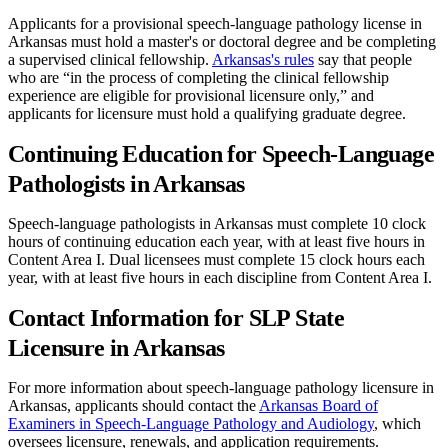
Applicants for a provisional speech-language pathology license in
Arkansas must hold a master's or doctoral degree and be completing
a supervised clinical fellowship.
Arkansas's rules
say that people
who are “in the process of completing the clinical fellowship
experience are eligible for provisional licensure only,” and
applicants for licensure must hold a qualifying graduate degree.
Continuing Education for Speech-Language
Pathologists in Arkansas
Speech-language pathologists in Arkansas must complete 10 clock
hours of continuing education each year, with at least five hours in
Content Area I. Dual licensees must complete 15 clock hours each
year, with at least five hours in each discipline from Content Area I.
Contact Information for SLP State
Licensure in Arkansas
For more information about speech-language pathology licensure in
Arkansas, applicants should contact the
Arkansas Board of
Examiners in Speech-Language Pathology and Audiology
, which
oversees licensure, renewals, and application requirements.