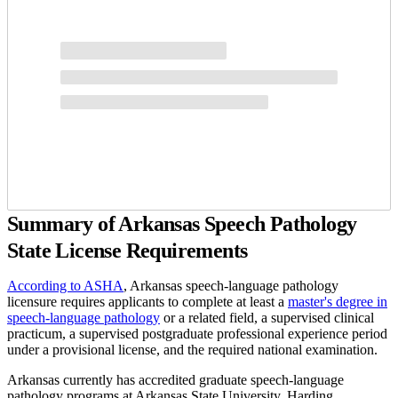
Summary of Arkansas Speech Pathology
State License Requirements
According to ASHA
, Arkansas speech-language pathology
licensure requires applicants to complete at least a
master's degree in
speech-language pathology
or a related field, a supervised clinical
practicum, a supervised postgraduate professional experience period
under a provisional license, and the required national examination.
Arkansas currently has accredited graduate speech-language
pathology programs at Arkansas State University, Harding