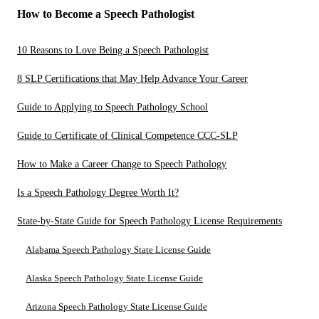
How to Become a Speech Pathologist
10 Reasons to Love Being a Speech Pathologist
8 SLP Certifications that May Help Advance Your Career
Guide to Applying to Speech Pathology School
Guide to Certificate of Clinical Competence CCC-SLP
How to Make a Career Change to Speech Pathology
Is a Speech Pathology Degree Worth It?
State-by-State Guide for Speech Pathology License Requirements
Alabama Speech Pathology State License Guide
Alaska Speech Pathology State License Guide
Arizona Speech Pathology State License Guide