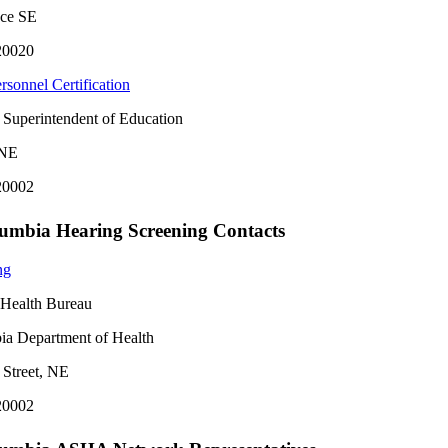
ace SE
20020
rsonnel Certification
e Superintendent of Education
 NE
20002
olumbia Hearing Screening Contacts
ng
t Health Bureau
bia Department of Health
 Street, NE
20002