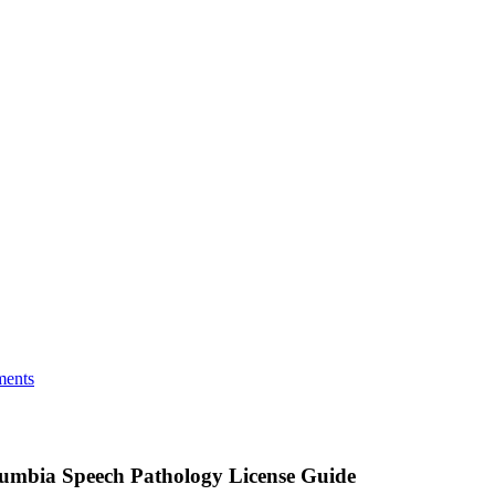
ments
olumbia Speech Pathology License Guide