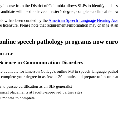
y license from the District of Columbia allows SLPs to identify and as
 candidate will need to have a master’s degree, complete a clinical fell
elow has been curated by the
American Speech-Language Hearing Ass
ate licensure. Please note that requirements/information may change at a
online speech pathology programs now enroll
OLLEGE
 Science in Communication Disorders
re available for Emerson College's online MS in speech-language patho
 complete your degree in as few as 20 months and prepare to become a
 to pursue certification as an SLP generalist
inical placements at faculty-approved partner sites
0 months to complete