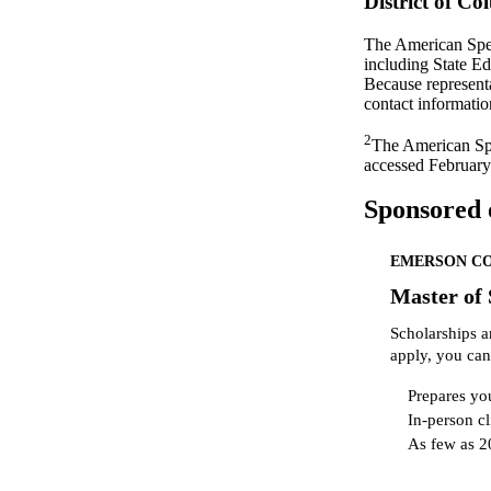
District of C
The American Spee
including State E
Because representa
contact informatio
2
The American Sp
accessed February
Sponsored 
EMERSON C
Master of
Scholarships a
apply, you can
Prepares you
In-person cl
As few as 2