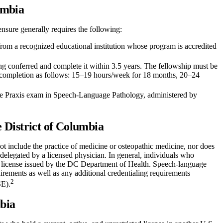
umbia
ensure generally requires the following:
rom a recognized educational institution whose program is accredited
ng conferred and complete it within 3.5 years. The fellowship must be
 completion as follows: 15–19 hours/week for 18 months, 20–24
e Praxis exam in Speech-Language Pathology, administered by
 District of Columbia
ot include the practice of medicine or osteopathic medicine, nor does
 delegated by a licensed physician. In general, individuals who
id license issued by the DC Department of Health. Speech-language
irements as well as any additional credentialing requirements
2
SE).
mbia