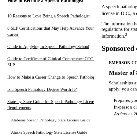
How to Become a Speech Pathologist
A speech patholog
license in D.C., a
10 Reasons to Love Being a Speech Pathologist
The information b
8 SLP Certifications that May Help Advance Your
regulations for st
Career
2
information.
Guide to Applying to Speech Pathology School
Sponsored 
Guide to Certificate of Clinical Competence CCC-
EMERSON C
SLP
Master of
How to Make a Career Change to Speech Pathology
Scholarships a
apply, you can
Is a Speech Pathology Degree Worth It?
Prepares you
State-by-State Guide for Speech Pathology License
In-person cl
Requirements
As few as 2
Alabama Speech Pathology State License Guide
Alaska Speech Pathology State License Guide