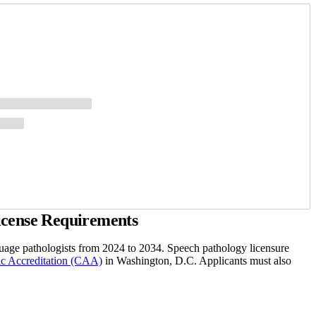
icense Requirements
age pathologists from 2024 to 2034. Speech pathology licensure
c Accreditation (CAA)
in Washington, D.C. Applicants must also