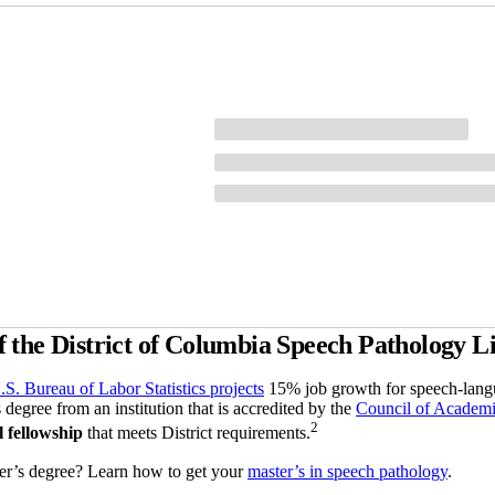
the District of Columbia Speech Pathology L
.S. Bureau of Labor Statistics projects
15% job growth for speech-langu
 degree from an institution that is accredited by the
Council of Academi
2
l fellowship
that meets District requirements.
er’s degree? Learn how to get your
master’s in speech pathology
.