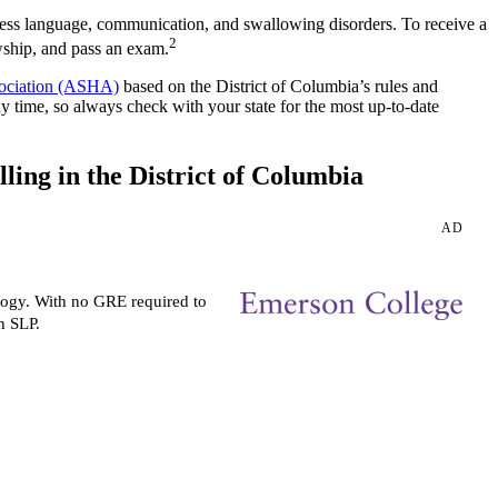
sess language, communication, and swallowing disorders. To receive a
2
owship, and pass an exam.
ociation (ASHA)
based on the District of Columbia’s rules and
ny time, so always check with your state for the most up-to-date
ing in the District of Columbia
AD
logy. With no GRE required to
n SLP.
Request more info from
Emerson College.