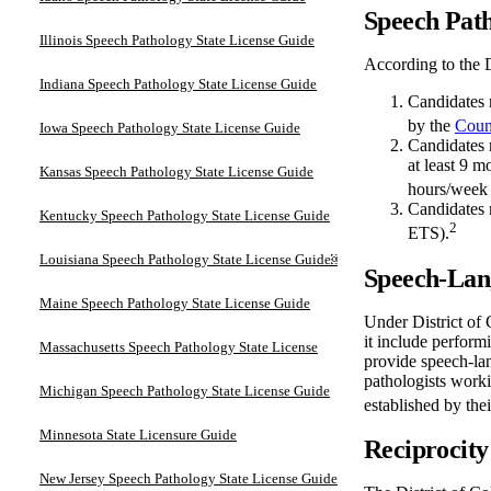
Speech Path
Illinois Speech Pathology State License Guide
According to the D
Indiana Speech Pathology State License Guide
Candidates 
by the
Coun
Iowa Speech Pathology State License Guide
Candidates 
at least 9 
Kansas Speech Pathology State License Guide
hours/week 
Candidates 
Kentucky Speech Pathology State License Guide
2
ETS).
Louisiana Speech Pathology State License Guide￼
Speech-Lang
Maine Speech Pathology State License Guide
Under District of 
it include perform
Massachusetts Speech Pathology State License
provide speech-la
pathologists worki
Michigan Speech Pathology State License Guide
established by the
Minnesota State Licensure Guide
Reciprocity
New Jersey Speech Pathology State License Guide