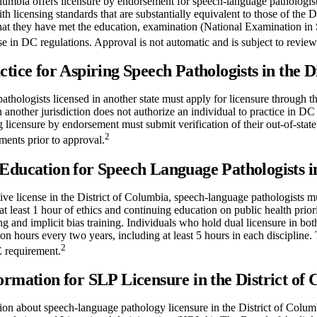
lumbia offers licensure by endorsement for speech-language pathologists
with licensing standards that are substantially equivalent to those of the D
hat they have met the education, examination (National Examination in
se in DC regulations. Approval is not automatic and is subject to re
ctice for Aspiring Speech Pathologists in the D
thologists licensed in another state must apply for licensure through t
in another jurisdiction does not authorize an individual to practice in DC
 licensure by endorsement must submit verification of their out-of-state 
2
ments prior to approval.
Education for Speech Language Pathologists in
ive license in the District of Columbia, speech-language pathologists 
 at least 1 hour of ethics and continuing education on public health pri
g and implicit bias training. Individuals who hold dual licensure in 
on hours every two years, including at least 5 hours in each discipline. 
2
E requirement.
ormation for SLP Licensure in the District of
on about speech-language pathology licensure in the District of Columb