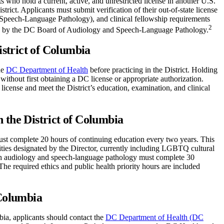
 who hold a current, active, and unrestricted license in another U.S.
istrict. Applicants must submit verification of their out-of-state license
 Speech-Language Pathology), and clinical fellowship requirements
2
view by the DC Board of Audiology and Speech-Language Pathology.
istrict of Columbia
he
DC Department of Health
before practicing in the District. Holding
 without first obtaining a DC license or appropriate authorization.
license and meet the District’s education, examination, and clinical
 the District of Columbia
must complete 20 hours of continuing education every two years. This
orities designated by the Director, currently including LGBTQ cultural
both audiology and speech-language pathology must complete 30
The required ethics and public health priority hours are included
 Columbia
ia, applicants should contact the
DC Department of Health (DC