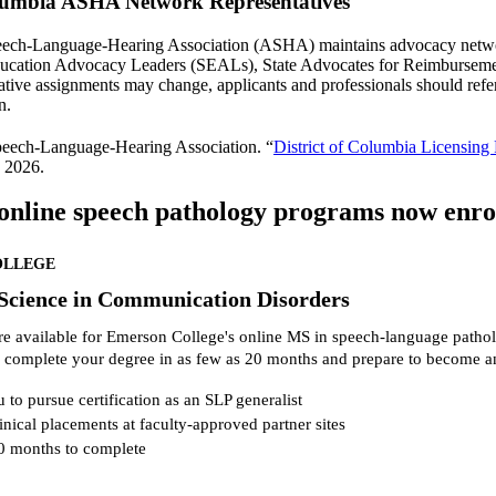
olumbia ASHA Network Representatives
ch-Language-Hearing Association (ASHA) maintains advocacy network r
ducation Advocacy Leaders (SEALs), State Advocates for Reimbursem
tive assignments may change, applicants and professionals should refe
n.
eech-Language-Hearing Association. “
District of Columbia Licensing
 2026.
online speech pathology programs now enroll
OLLEGE
 Science in Communication Disorders
re available for Emerson College's online MS in speech-language patho
 complete your degree in as few as 20 months and prepare to become a
 to pursue certification as an SLP generalist
inical placements at faculty-approved partner sites
0 months to complete