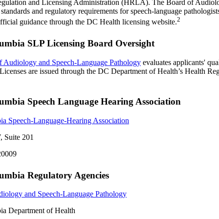
egulation and Licensing Administration (HRLA). The Board of Audio
 standards and regulatory requirements for speech-language pathologists 
2
fficial guidance through the DC Health licensing website.
olumbia SLP Licensing Board Oversight
f Audiology and Speech-Language Pathology
evaluates applicants' qua
. Licenses are issued through the DC Department of Health’s Health Re
olumbia Speech Language Hearing Association
bia Speech-Language-Hearing Association
, Suite 201
20009
olumbia Regulatory Agencies
diology and Speech-Language Pathology
bia Department of Health