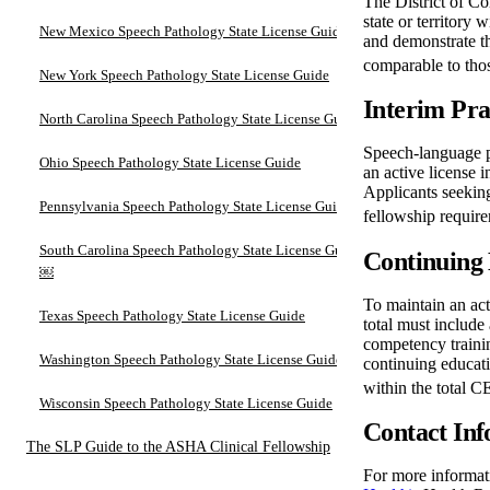
The District of Co
state or territory 
New Mexico Speech Pathology State License Guide
and demonstrate t
comparable to tho
New York Speech Pathology State License Guide
Interim Pra
North Carolina Speech Pathology State License Guide
Speech-language pa
Ohio Speech Pathology State License Guide
an active license 
Applicants seeking
Pennsylvania Speech Pathology State License Guide
fellowship require
South Carolina Speech Pathology State License Guide
Continuing 
￼
To maintain an act
Texas Speech Pathology State License Guide
total must include
competency trainin
Washington Speech Pathology State License Guide
continuing educati
within the total C
Wisconsin Speech Pathology State License Guide
Contact Inf
The SLP Guide to the ASHA Clinical Fellowship
For more informati