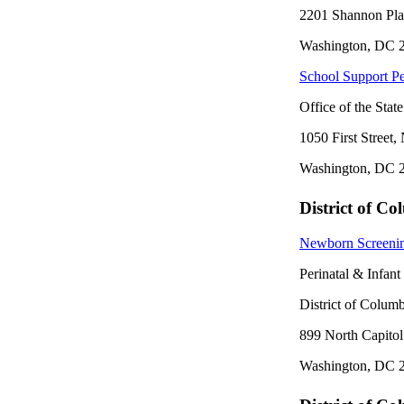
2201 Shannon Pl
Washington, DC 
School Support Pe
Office of the Stat
1050 First Street,
Washington, DC 
District of C
Newborn Screeni
Perinatal & Infan
District of Colum
899 North Capitol
Washington, DC 