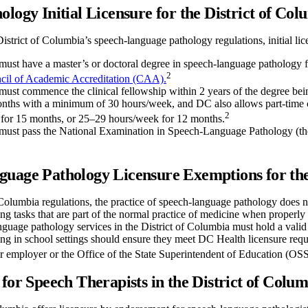
ology Initial Licensure for the District of Col
istrict of Columbia’s speech-language pathology regulations, initial lic
must have a master’s or doctoral degree in speech-language pathology f
2
cil of Academic Accreditation (CAA).
must commence the clinical fellowship within 2 years of the degree bei
months with a minimum of 30 hours/week, and DC also allows part-time
2
for 15 months, or 25–29 hours/week for 12 months.
must pass the National Examination in Speech-Language Pathology (th
uage Pathology Licensure Exemptions for the
Columbia regulations, the practice of speech-language pathology does n
ing tasks that are part of the normal practice of medicine when properly
nguage pathology services in the District of Columbia must hold a val
ng in school settings should ensure they meet DC Health licensure requ
ir employer or the Office of the State Superintendent of Education (OS
 for Speech Therapists in the District of Colu