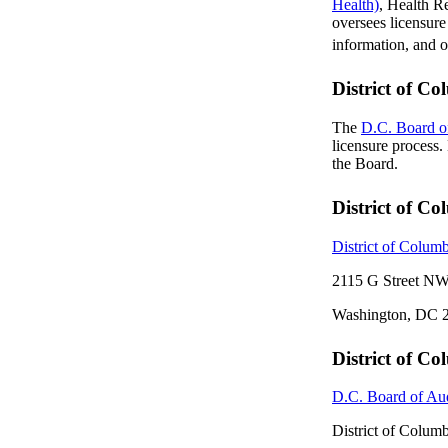
Health)
, Health R
oversees licensure
information, and o
District of C
The
D.C. Board o
licensure process
the Board.
District of C
District of Colum
2115 G Street NW
Washington, DC 
District of C
D.C. Board of Au
District of Colum