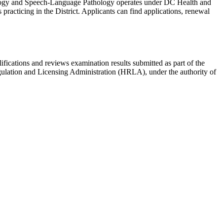
logy and Speech-Language Pathology operates under DC Health and
practicing in the District. Applicants can find applications, renewal
lifications and reviews examination results submitted as part of the
gulation and Licensing Administration (HRLA), under the authority of