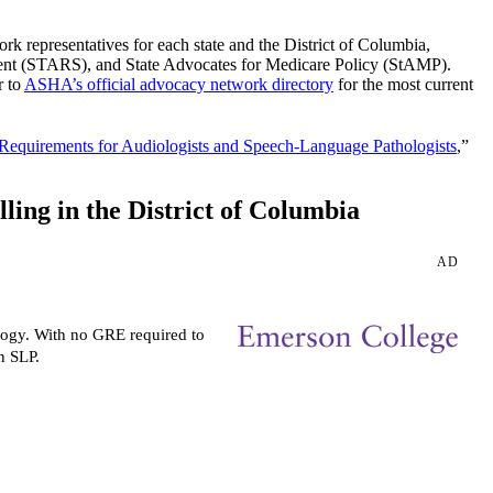
epresentatives for each state and the District of Columbia,
ent (STARS), and State Advocates for Medicare Policy (StAMP).
r to
ASHA’s official advocacy network directory
for the most current
 Requirements for Audiologists and Speech-Language Pathologists
,”
ing in the District of Columbia
AD
logy. With no GRE required to
n SLP.
Request more info from
Emerson College.