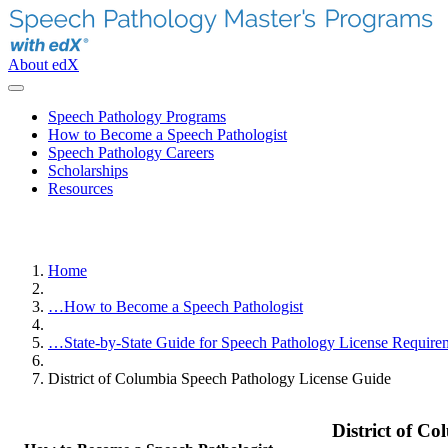
About edX
Speech Pathology Programs
How to Become a Speech Pathologist
Speech Pathology Careers
Scholarships
Resources
Home
…
How to Become a Speech Pathologist
…
State-by-State Guide for Speech Pathology License Require
District of Columbia Speech Pathology License Guide
District of C