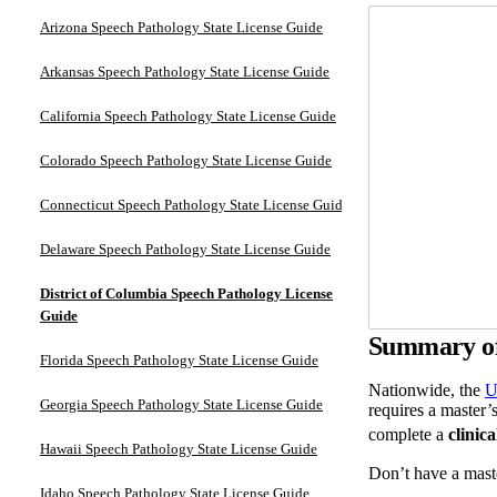
Arizona Speech Pathology State License Guide
Arkansas Speech Pathology State License Guide
California Speech Pathology State License Guide
Colorado Speech Pathology State License Guide
Connecticut Speech Pathology State License Guide
Delaware Speech Pathology State License Guide
District of Columbia Speech Pathology License
Guide
Summary of 
Florida Speech Pathology State License Guide
Nationwide, the
U
Georgia Speech Pathology State License Guide
requires a master’s
complete a
clinica
Hawaii Speech Pathology State License Guide
Don’t have a mast
Idaho Speech Pathology State License Guide